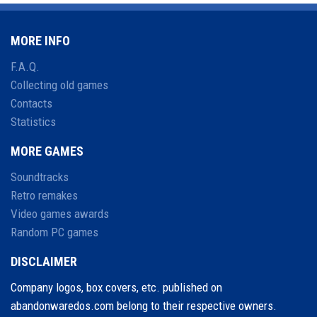
MORE INFO
F.A.Q.
Collecting old games
Contacts
Statistics
MORE GAMES
Soundtracks
Retro remakes
Video games awards
Random PC games
DISCLAIMER
Company logos, box covers, etc. published on
abandonwaredos.com belong to their respective owners.