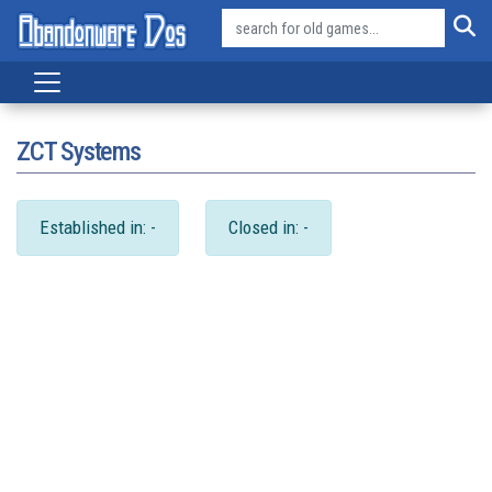
ZCT Systems
Established in: -
Closed in: -