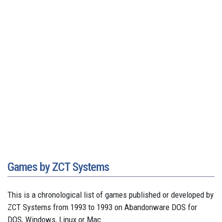
Games by ZCT Systems
This is a chronological list of games published or developed by
ZCT Systems from 1993 to 1993 on Abandonware DOS for
DOS, Windows, Linux or Mac.