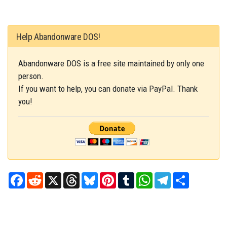
Help Abandonware DOS!
Abandonware DOS is a free site maintained by only one
person.
If you want to help, you can donate via PayPal. Thank
you!
Facebook
Reddit
X
Threads
Bluesky
Pinterest
Tumblr
WhatsApp
Telegram
Share