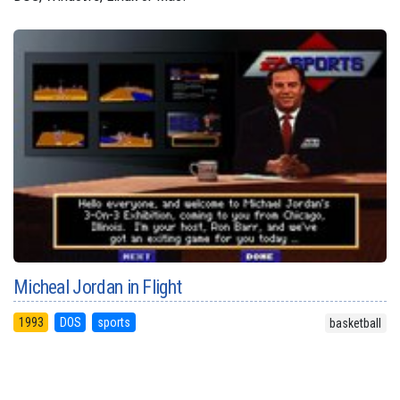
Micheal Jordan in Flight
1993
DOS
sports
basketball