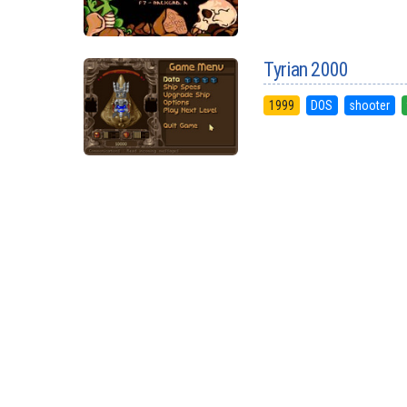
Tyrian 2000
1999
DOS
shooter