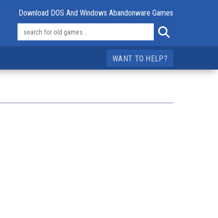
Download DOS And Windows Abandonware Games
WANT TO HELP?