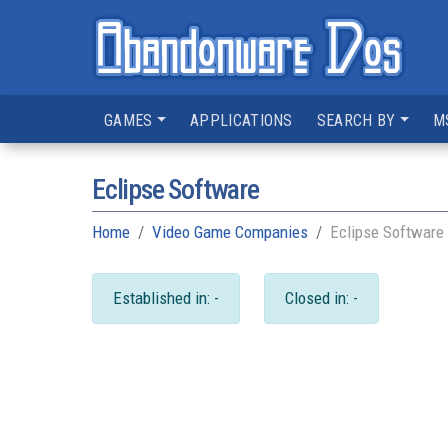
GAMES
APPLICATIONS
SEARCH BY
M
Eclipse Software
Home
Video Game Companies
Eclipse Software
Established in: -
Closed in: -