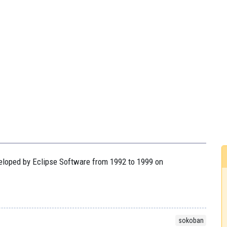
veloped by Eclipse Software from 1992 to 1999 on
sokoban