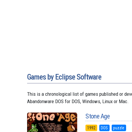
Games by Eclipse Software
This is a chronological list of games published or de
Abandonware DOS for DOS, Windows, Linux or Mac.
Stone Age
1992
DOS
puzzle