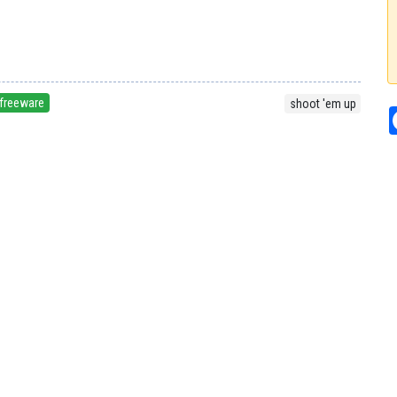
freeware
shoot 'em up