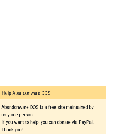
Help Abandonware DOS!
Abandonware DOS is a free site maintained by
only one person.
If you want to help, you can donate via PayPal.
Thank you!