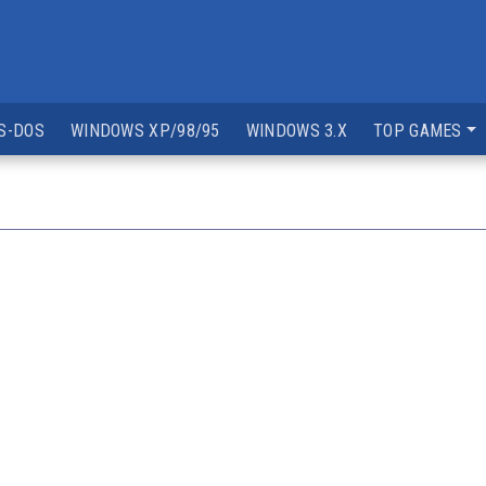
S-DOS
WINDOWS XP/98/95
WINDOWS 3.X
TOP GAMES