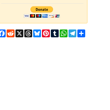
Facebook
Reddit
X
Threads
Bluesky
Pinterest
Tumblr
WhatsApp
Telegram
Share