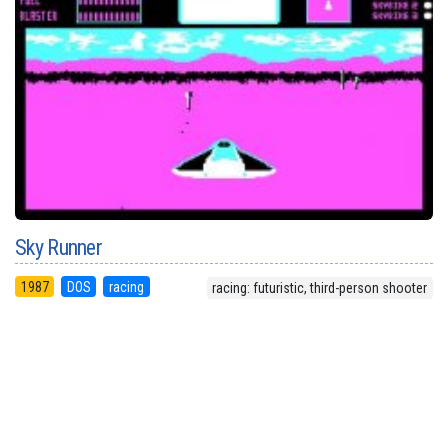
Sky Runner
1987
DOS
racing
racing: futuristic, third-person shooter