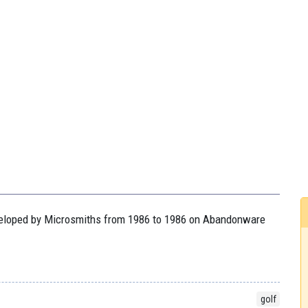
developed by Microsmiths from 1986 to 1986 on Abandonware
golf