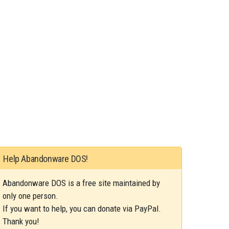
Help Abandonware DOS!
Abandonware DOS is a free site maintained by
only one person.
If you want to help, you can donate via PayPal.
Thank you!