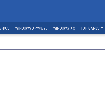
S-DOS
WINDOWS XP/98/95
WINDOWS 3.X
TOP GAMES