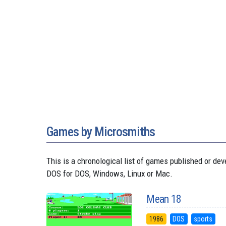
Games by Microsmiths
This is a chronological list of games published or 
DOS for DOS, Windows, Linux or Mac.
Mean 18
1986
DOS
sports