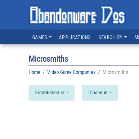
GAMES
APPLICATIONS
SEARCH BY
M
Microsmiths
Home
Video Game Companies
Microsmiths
Established in: -
Closed in: -