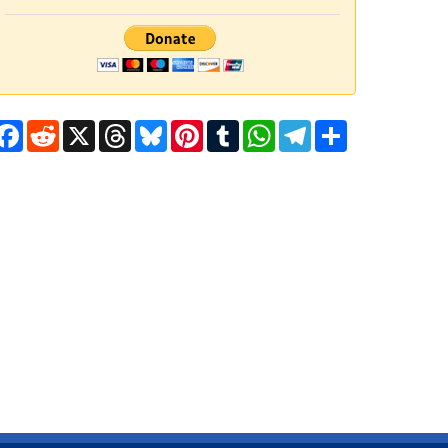
Facebook
Reddit
X
Threads
Bluesky
Pinterest
Tumblr
WhatsApp
Telegram
Share