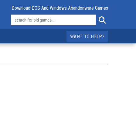
Download DOS And Windows Abandonware Games
WANT TO HELP?