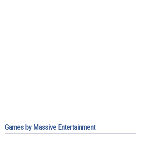
Games by Massive Entertainment