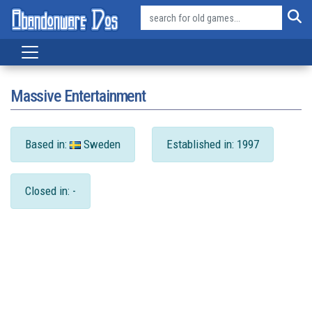
Massive Entertainment
Based in:
Sweden
Established in: 1997
Closed in: -