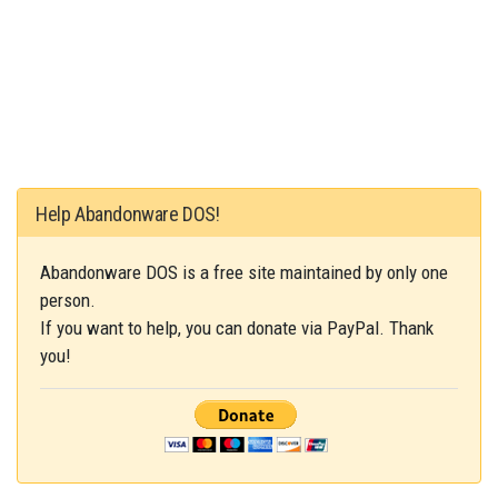
Help Abandonware DOS!
Abandonware DOS is a free site maintained by only one
person.
If you want to help, you can donate via PayPal. Thank
you!