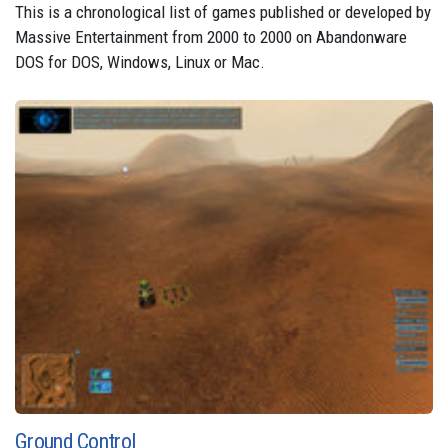
This is a chronological list of games published or developed by
Massive Entertainment from 2000 to 2000 on Abandonware
DOS for DOS, Windows, Linux or Mac.
Ground Control