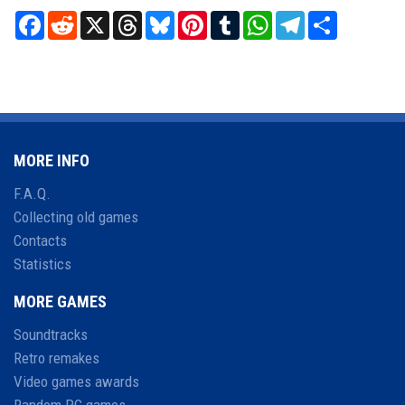
Facebook
Reddit
X
Threads
Bluesky
Pinterest
Tumblr
WhatsApp
Telegram
Share
MORE INFO
F.A.Q.
Collecting old games
Contacts
Statistics
MORE GAMES
Soundtracks
Retro remakes
Video games awards
Random PC games