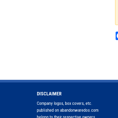
DISCLAIMER
Company logos, box covers, etc.
published on abandonwaredos.com
belong to their respective owners.