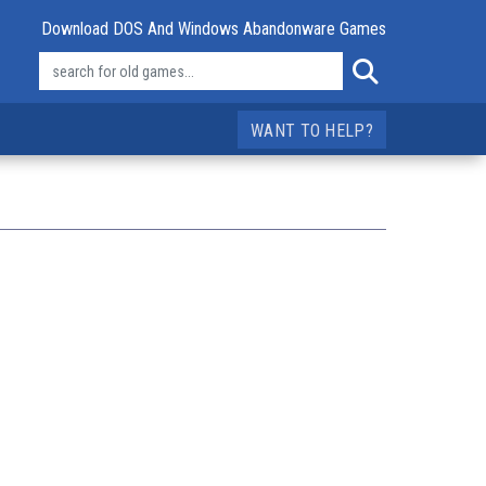
Download DOS And Windows Abandonware Games
WANT TO HELP?