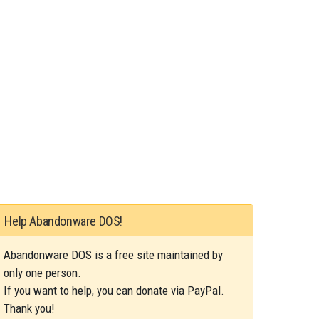
Help Abandonware DOS!
Abandonware DOS is a free site maintained by
only one person.
If you want to help, you can donate via PayPal.
Thank you!