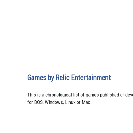
Games by Relic Entertainment
This is a chronological list of games published or d
for DOS, Windows, Linux or Mac.