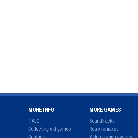
MORE INFO
MORE GAMES
F.A.Q.
Soundtracks
Collecting old games
Retro remakes
Contacts
Video games awards