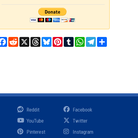
Facebook
Reddit
X
Threads
Bluesky
Pinterest
Tumblr
WhatsApp
Telegram
Share
Reddit
Facebook
YouTube
Twitter
Pinterest
Instagram