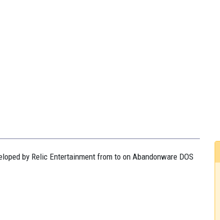
eveloped by Relic Entertainment from to on Abandonware DOS