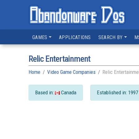
GAMES
APPLICATIONS
SEARCH BY
M
Relic Entertainment
Home
Video Game Companies
Relic Entertainme
Based in:
Canada
Established in: 1997