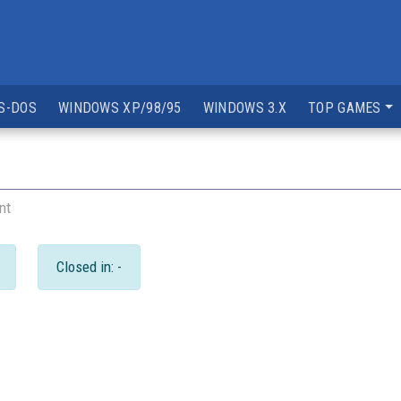
S-DOS
WINDOWS XP/98/95
WINDOWS 3.X
TOP GAMES
nt
Closed in: -