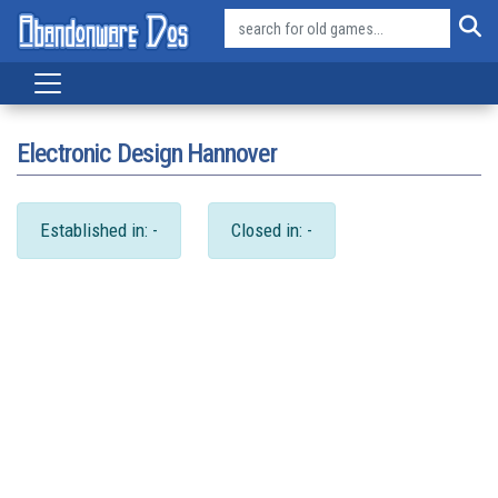
Electronic Design Hannover
Established in: -
Closed in: -