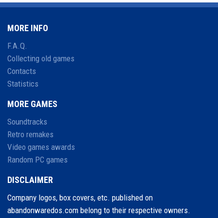
MORE INFO
F.A.Q.
Collecting old games
Contacts
Statistics
MORE GAMES
Soundtracks
Retro remakes
Video games awards
Random PC games
DISCLAIMER
Company logos, box covers, etc. published on
abandonwaredos.com belong to their respective owners.