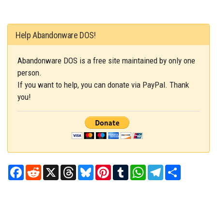
Help Abandonware DOS!
Abandonware DOS is a free site maintained by only one
person.
If you want to help, you can donate via PayPal. Thank
you!
Facebook
Reddit
X
Threads
Bluesky
Pinterest
Tumblr
WhatsApp
Telegram
Share