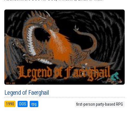
Legend of Faerghail
1990
DOS
rpg
first-person party-based RPG