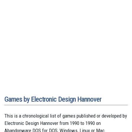
Games by Electronic Design Hannover
This is a chronological list of games published or developed by
Electronic Design Hannover from 1990 to 1990 on
Abandonware DOS for DOS, Windows, Linux or Mac.