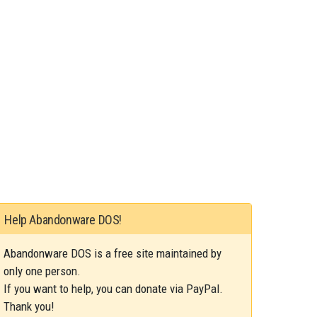
Help Abandonware DOS!
Abandonware DOS is a free site maintained by
only one person.
If you want to help, you can donate via PayPal.
Thank you!