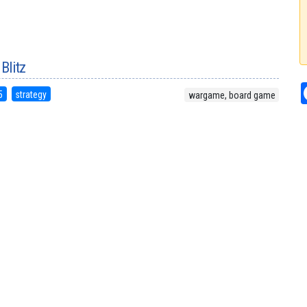
 Blitz
5
strategy
wargame, board game