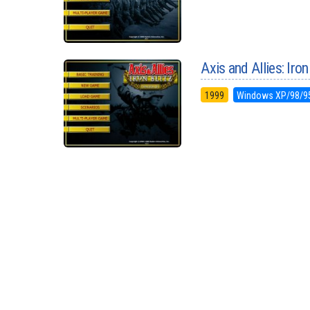
Axis and Allies: Iron
1999
Windows XP/98/9