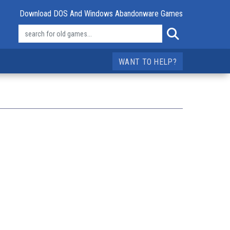
Download DOS And Windows Abandonware Games
WANT TO HELP?