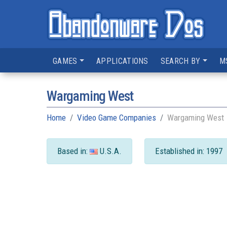
GAMES
APPLICATIONS
SEARCH BY
M
Wargaming West
Home
Video Game Companies
Wargaming West
Based in:
U.S.A.
Established in: 1997