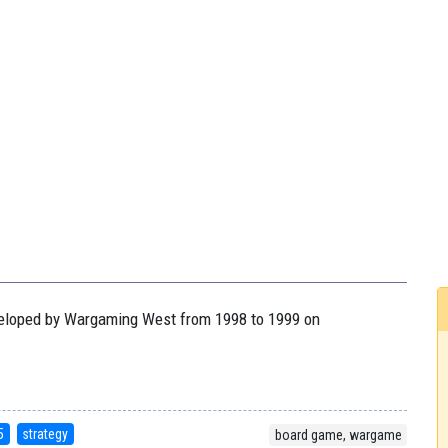
eveloped by Wargaming West from 1998 to 1999 on
5
strategy
board game, wargame