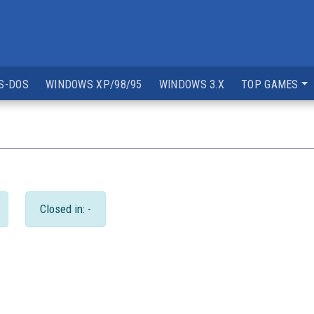
S-DOS
WINDOWS XP/98/95
WINDOWS 3.X
TOP GAMES
Closed in: -