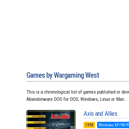
Games by Wargaming West
This is a chronological list of games published or d
Abandonware DOS for DOS, Windows, Linux or Mac.
Axis and Allies
1998
Windows XP/98/9