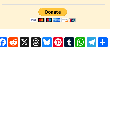
Facebook
Reddit
X
Threads
Bluesky
Pinterest
Tumblr
WhatsApp
Telegram
Share