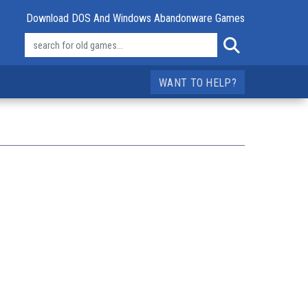
Download DOS And Windows Abandonware Games
WANT TO HELP?