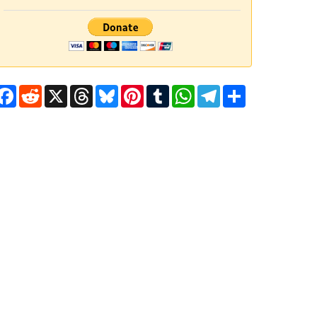
Facebook
Reddit
X
Threads
Bluesky
Pinterest
Tumblr
WhatsApp
Telegram
Share