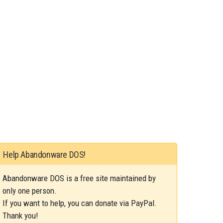
Help Abandonware DOS!
Abandonware DOS is a free site maintained by
only one person.
If you want to help, you can donate via PayPal.
Thank you!