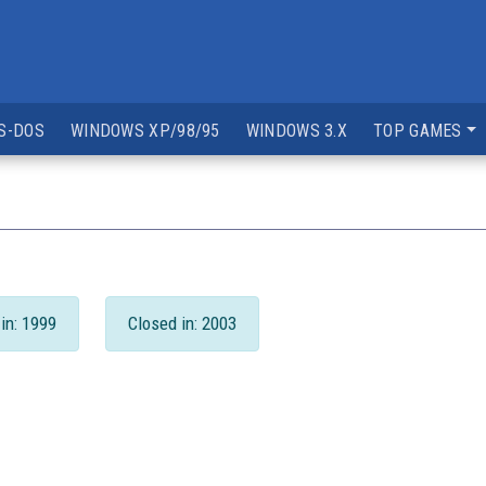
S-DOS
WINDOWS XP/98/95
WINDOWS 3.X
TOP GAMES
in: 1999
Closed in: 2003