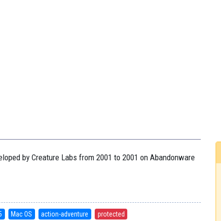
eveloped by Creature Labs from 2001 to 2001 on Abandonware
5
Mac OS
action-adventure
protected