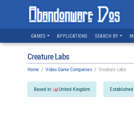
GAMES
APPLICATIONS
SEARCH BY
M
Creature Labs
Home
Video Game Companies
Creature Labs
Based in:
United Kingdom
Established 