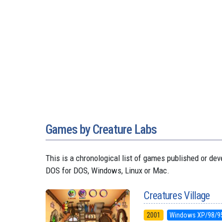
Games by Creature Labs
This is a chronological list of games published or d
DOS for DOS, Windows, Linux or Mac.
Creatures Village
2001
Windows XP/98/9