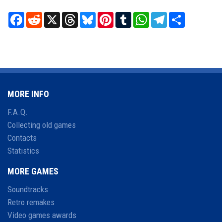
Facebook
Reddit
X
Threads
Bluesky
Pinterest
Tumblr
WhatsApp
Telegram
Share
MORE INFO
F.A.Q.
Collecting old games
Contacts
Statistics
MORE GAMES
Soundtracks
Retro remakes
Video games awards