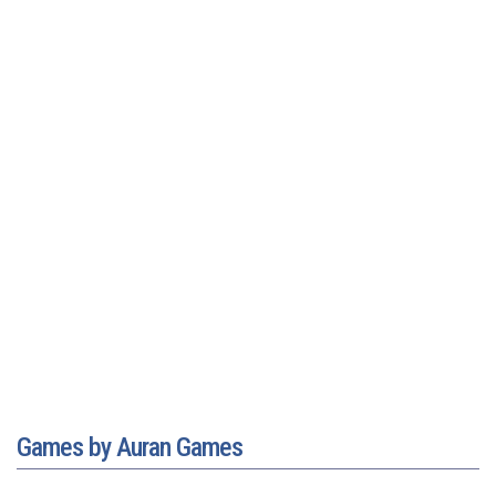
Games by Auran Games