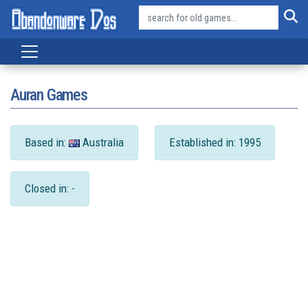
Auran Games
Based in:
Australia
Established in: 1995
Closed in: -