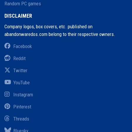
Random PC games
DISCLAIMER
Company logos, box covers, etc. published on
abandonwaredos.com belong to their respective owners.
Facebook
Reddit
Twitter
YouTube
Instagram
Pinterest
Threads
Bluesky