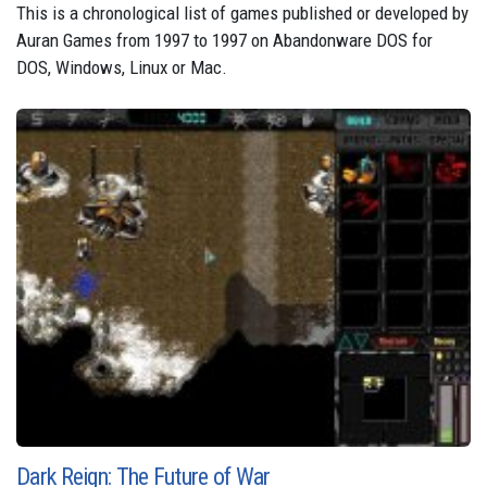
This is a chronological list of games published or developed by
Auran Games from 1997 to 1997 on Abandonware DOS for
DOS, Windows, Linux or Mac.
Dark Reign: The Future of War