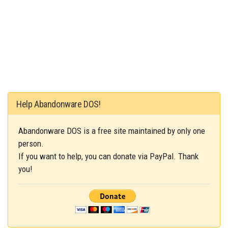
Help Abandonware DOS!
Abandonware DOS is a free site maintained by only one
person.
If you want to help, you can donate via PayPal. Thank
you!