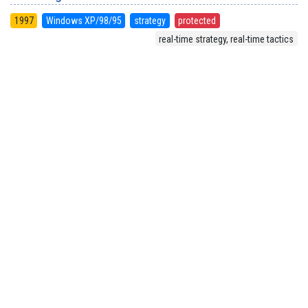
1997
Windows XP/98/95
strategy
protected
real-time strategy, real-time tactics