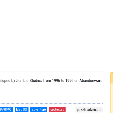
developed by Zombie Studios from 1996 to 1996 on Abandonware
P/98/95
Mac OS
adventure
protected
puzzle adventure