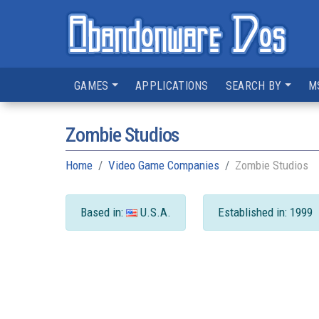
GAMES
APPLICATIONS
SEARCH BY
M
Zombie Studios
Home
Video Game Companies
Zombie Studios
Based in:
U.S.A.
Established in: 1999