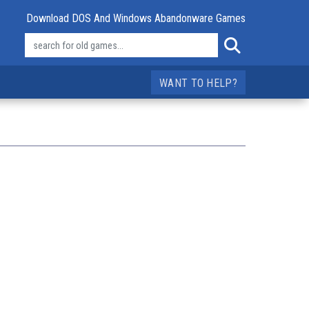
Download DOS And Windows Abandonware Games
WANT TO HELP?