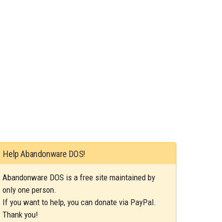
Help Abandonware DOS!
Abandonware DOS is a free site maintained by
only one person.
If you want to help, you can donate via PayPal.
Thank you!