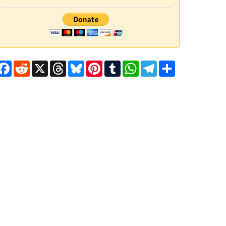
Facebook
Reddit
X
Threads
Bluesky
Pinterest
Tumblr
WhatsApp
Telegram
Share