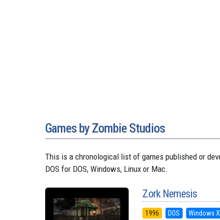
Games by Zombie Studios
This is a chronological list of games published or 
DOS for DOS, Windows, Linux or Mac.
Zork Nemesis
1996
DOS
Windows X