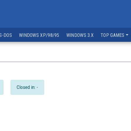
S-DOS
WINDOWS XP/98/95
WINDOWS 3.X
TOP GAMES
Closed in: -