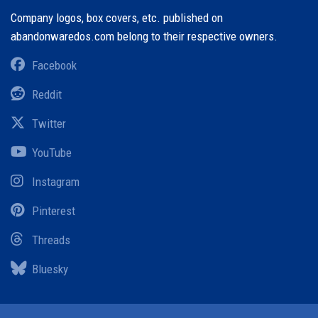
Company logos, box covers, etc. published on
abandonwaredos.com belong to their respective owners.
Facebook
Reddit
Twitter
YouTube
Instagram
Pinterest
Threads
Bluesky