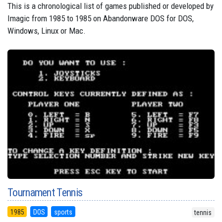
This is a chronological list of games published or developed by
Imagic from 1985 to 1985 on Abandonware DOS for DOS,
Windows, Linux or Mac.
Tournament Tennis
1985
DOS
sports
tennis