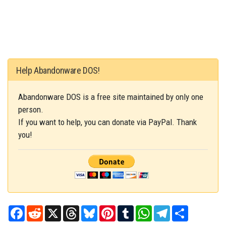
Help Abandonware DOS!
Abandonware DOS is a free site maintained by only one
person.
If you want to help, you can donate via PayPal. Thank
you!
Facebook
Reddit
X
Threads
Bluesky
Pinterest
Tumblr
WhatsApp
Telegram
Share