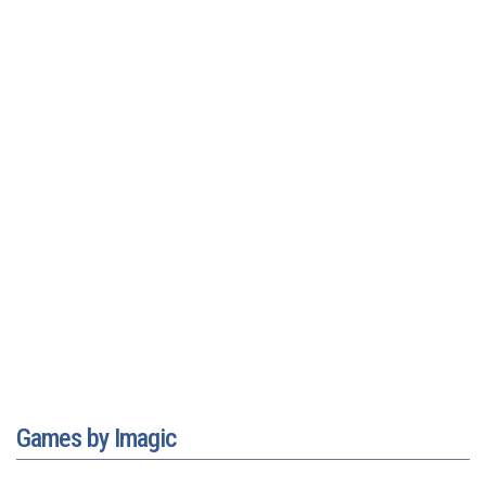
Games by Imagic