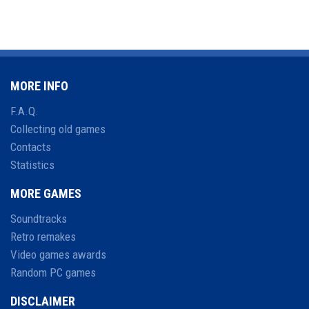
MORE INFO
F.A.Q.
Collecting old games
Contacts
Statistics
MORE GAMES
Soundtracks
Retro remakes
Video games awards
Random PC games
DISCLAIMER