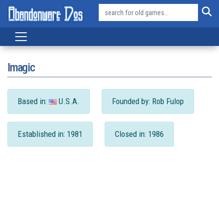
Imagic
Based in:
U.S.A.
Founded by: Rob Fulop
Established in: 1981
Closed in: 1986