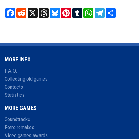
Facebook
Reddit
X
Threads
Bluesky
Pinterest
Tumblr
WhatsApp
Telegram
Share
MORE INFO
F.A.Q.
Collecting old games
Contacts
Statistics
MORE GAMES
Soundtracks
Retro remakes
Video games awards