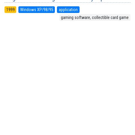
1999
Windows XP/98/95
application
gaming software, collectible card game