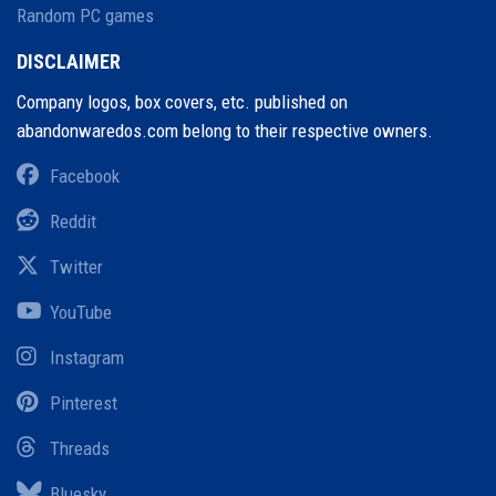
Random PC games
DISCLAIMER
Company logos, box covers, etc. published on
abandonwaredos.com belong to their respective owners.
Facebook
Reddit
Twitter
YouTube
Instagram
Pinterest
Threads
Bluesky