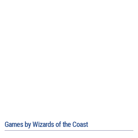
Games by Wizards of the Coast