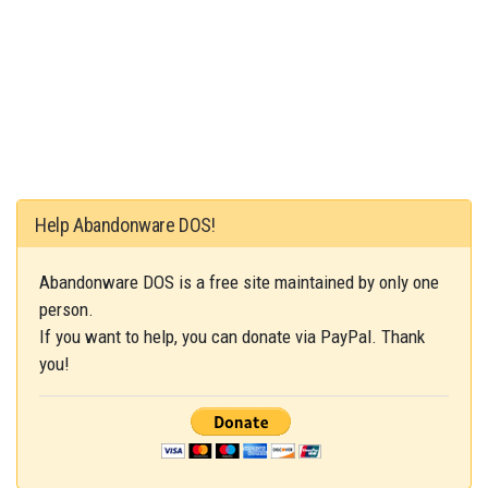
Help Abandonware DOS!
Abandonware DOS is a free site maintained by only one
person.
If you want to help, you can donate via PayPal. Thank
you!