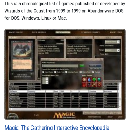
This is a chronological list of games published or developed by
Wizards of the Coast from 1999 to 1999 on Abandonware DOS
for DOS, Windows, Linux or Mac.
Magic: The Gathering Interactive Encyclopedia