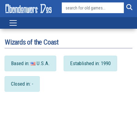
Wizards of the Coast
Based in:
U.S.A.
Established in: 1990
Closed in: -