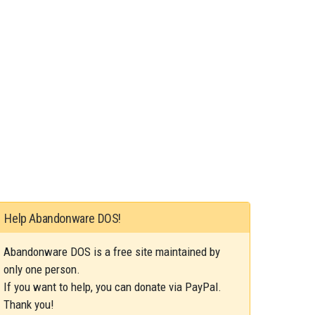
Help Abandonware DOS!
Abandonware DOS is a free site maintained by
only one person.
If you want to help, you can donate via PayPal.
Thank you!