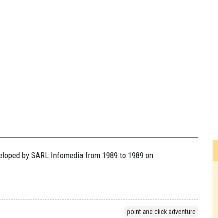
eveloped by SARL Infomedia from 1989 to 1989 on
point and click adventure