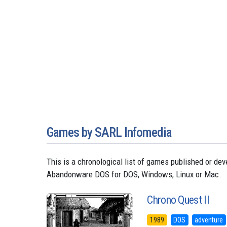
Games by SARL Infomedia
This is a chronological list of games published or d
Abandonware DOS for DOS, Windows, Linux or Mac.
Chrono Quest II
1989
DOS
adventure