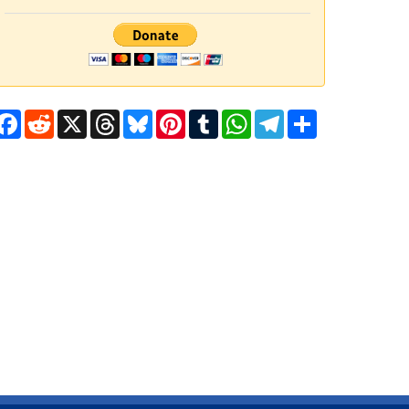
Facebook
Reddit
X
Threads
Bluesky
Pinterest
Tumblr
WhatsApp
Telegram
Share