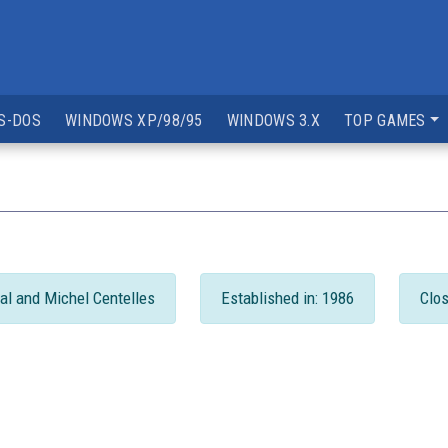
S-DOS
WINDOWS XP/98/95
WINDOWS 3.X
TOP GAMES
al and Michel Centelles
Established in: 1986
Clos