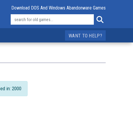
Download DOS And Windows Abandonware Games
WANT TO HELP?
ed in: 2000