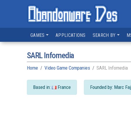
GAMES
APPLICATIONS
SEARCH BY
M
SARL Infomedia
Home
Video Game Companies
SARL Infomedia
Based in:
France
Founded by: Marc Faj