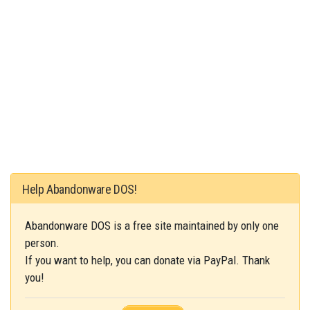
Help Abandonware DOS!
Abandonware DOS is a free site maintained by only one
person.
If you want to help, you can donate via PayPal. Thank
you!