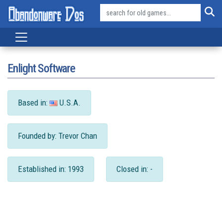
Enlight Software
Based in:
U.S.A.
Founded by: Trevor Chan
Established in: 1993
Closed in: -