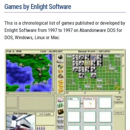
Games by Enlight Software
This is a chronological list of games published or developed by
Enlight Software from 1997 to 1997 on Abandonware DOS for
DOS, Windows, Linux or Mac.