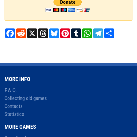
Facebook
Reddit
X
Threads
Bluesky
Pinterest
Tumblr
WhatsApp
Telegram
Share
MORE INFO
F.A.Q.
Collecting old games
Contacts
Statistics
MORE GAMES