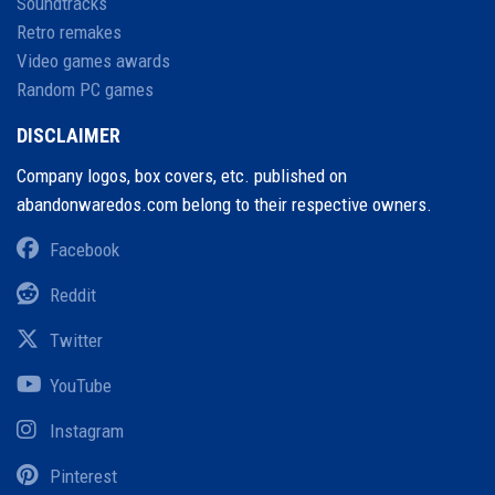
Soundtracks
Retro remakes
Video games awards
Random PC games
DISCLAIMER
Company logos, box covers, etc. published on
abandonwaredos.com belong to their respective owners.
Facebook
Reddit
Twitter
YouTube
Instagram
Pinterest