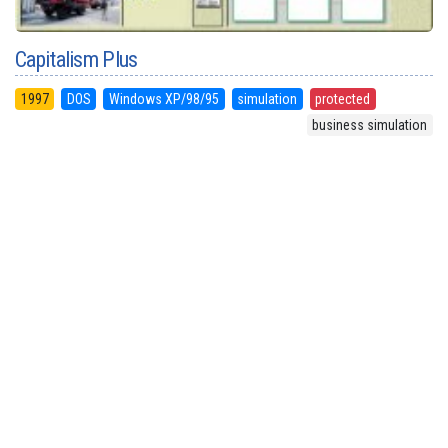
Capitalism Plus
1997
DOS
Windows XP/98/95
simulation
protected
business simulation