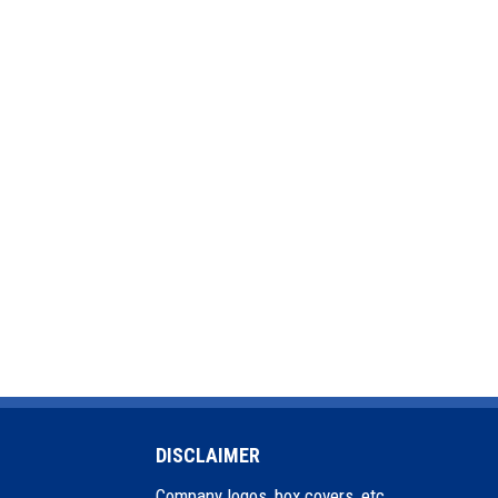
DISCLAIMER
Company logos, box covers, etc.