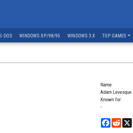
S-DOS
WINDOWS XP/98/95
WINDOWS 3.X
TOP GAMES
Name:
Adam
Levesque
Known for:
-
Facebook
Reddi