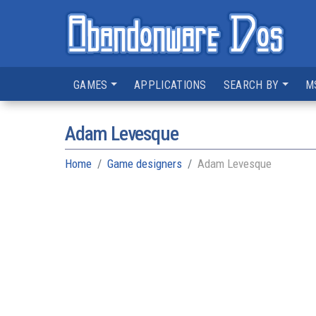
GAMES
APPLICATIONS
SEARCH BY
M
Adam Levesque
Home
Game designers
Adam Levesque