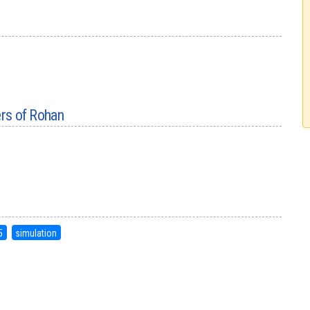
ers of Rohan
5
simulation