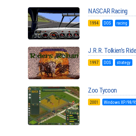
NASCAR Racing
1994
DOS
racing
J.R.R. Tolkien's Rid
1997
DOS
strategy
Zoo Tycoon
2001
Windows XP/98/9