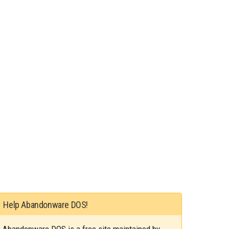
Help Abandonware DOS!