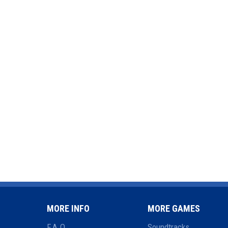
MORE INFO
MORE GAMES
F.A.Q.
Soundtracks