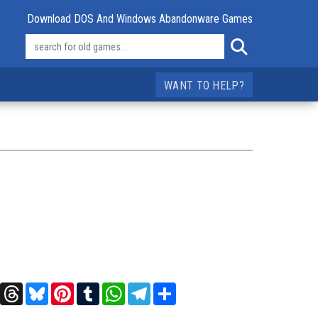
Download DOS And Windows Abandonware Games
WANT TO HELP?
t
X
Threads
Bluesky
Pinterest
Tumblr
WhatsApp
Telegram
Share