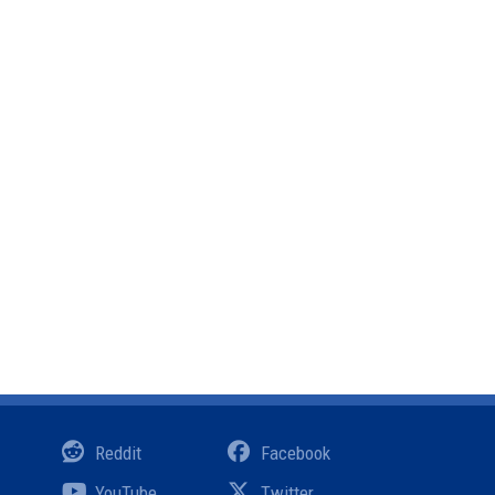
Reddit
Facebook
YouTube
Twitter