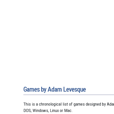
Games by Adam Levesque
This is a chronological list of games designed by 
DOS, Windows, Linux or Mac.