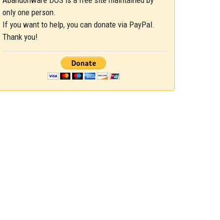
Abandonware DOS is a free site maintained by
only one person.
If you want to help, you can donate via PayPal.
Thank you!