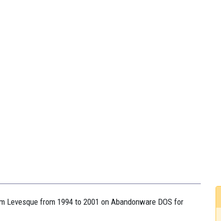
Adam Levesque from 1994 to 2001 on Abandonware DOS for