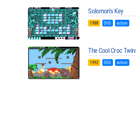
Solomon's Key
1988
DOS
action
The Cool Croc Twin
1992
DOS
action