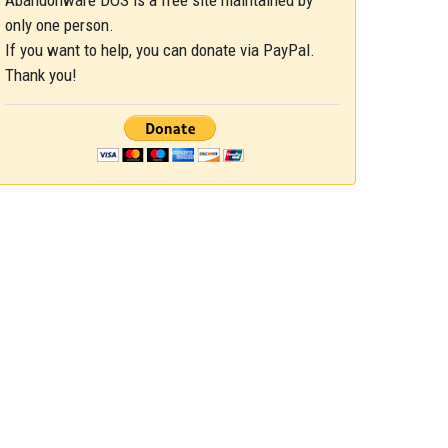
Abandonware DOS is a free site maintained by
only one person.
If you want to help, you can donate via PayPal.
Thank you!