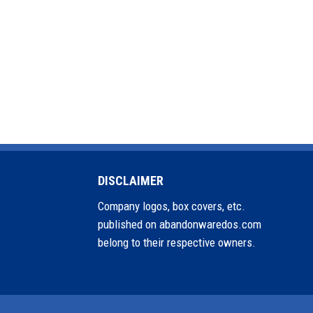
DISCLAIMER
Company logos, box covers, etc.
published on abandonwaredos.com
belong to their respective owners.