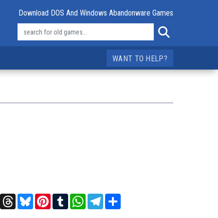
Download DOS And Windows Abandonware Games
WANT TO HELP?
t
X
Threads
Bluesky
Pinterest
Tumblr
WhatsApp
Telegram
Share