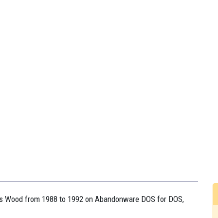
hris Wood from 1988 to 1992 on Abandonware DOS for DOS,