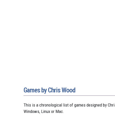
Games by Chris Wood
This is a chronological list of games designed by C
Windows, Linux or Mac.