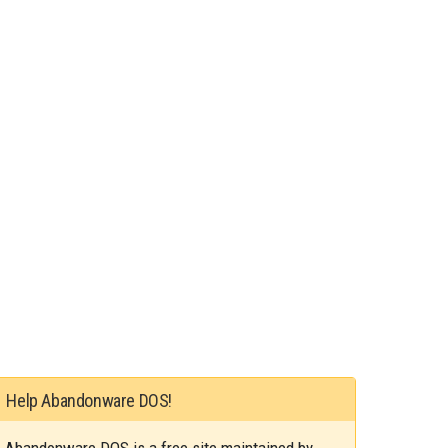
Help Abandonware DOS!