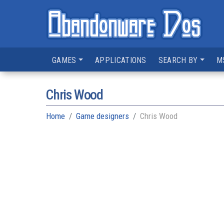
GAMES
APPLICATIONS
SEARCH BY
M
Chris Wood
Home
Game designers
Chris Wood