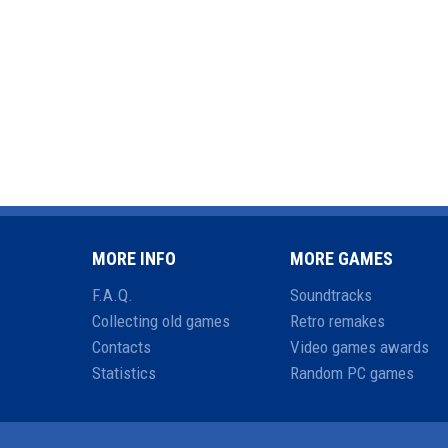
MORE INFO
MORE GAMES
F.A.Q.
Soundtracks
Collecting old games
Retro remakes
Contacts
Video games awards
Statistics
Random PC games