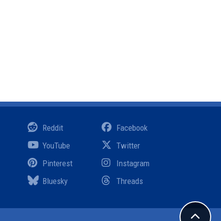
Reddit
Facebook
YouTube
Twitter
Pinterest
Instagram
Bluesky
Threads