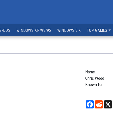
S-DOS
WINDOWS XP/98/95
WINDOWS 3.X
TOP GAMES
Name:
Chris
Wood
Known for:
-
Facebook
Reddi