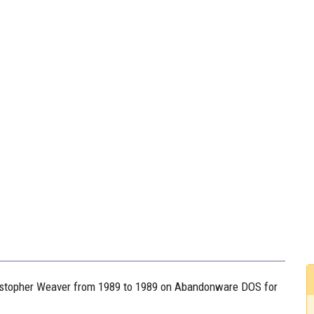
hristopher Weaver from 1989 to 1989 on Abandonware DOS for