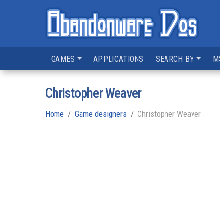
GAMES
APPLICATIONS
SEARCH BY
M
Christopher Weaver
Home
Game designers
Christopher Weaver