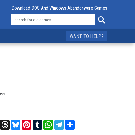
Download DOS And Windows Abandonware Games
WANT TO HELP?
ver
t
X
Threads
Bluesky
Pinterest
Tumblr
WhatsApp
Telegram
Share