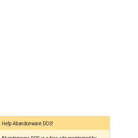
Help Abandonware DOS!