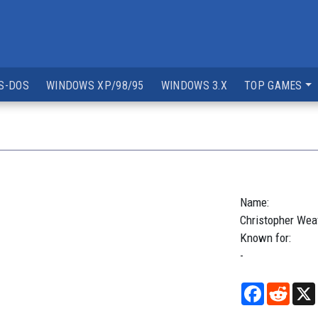
S-DOS
WINDOWS XP/98/95
WINDOWS 3.X
TOP GAMES
Name:
Christopher
Wea
Known for:
-
Facebook
Reddi