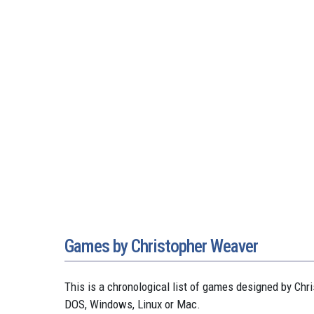
Games by Christopher Weaver
This is a chronological list of games designed by C
DOS, Windows, Linux or Mac.