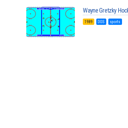
Wayne Gretzky Hoc
1989
DOS
sports