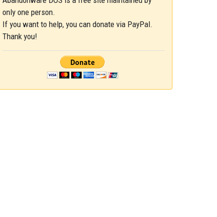
Abandonware DOS is a free site maintained by
only one person.
If you want to help, you can donate via PayPal.
Thank you!