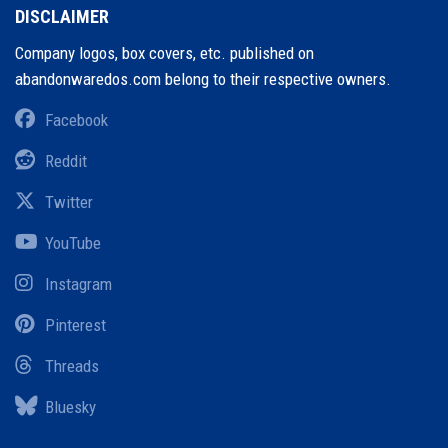
DISCLAIMER
Company logos, box covers, etc. published on
abandonwaredos.com belong to their respective owners.
Facebook
Reddit
Twitter
YouTube
Instagram
Pinterest
Threads
Bluesky