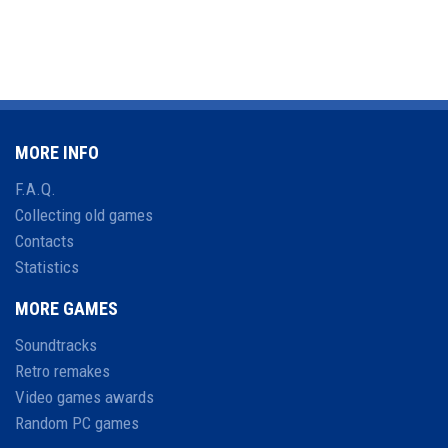
MORE INFO
F.A.Q.
Collecting old games
Contacts
Statistics
MORE GAMES
Soundtracks
Retro remakes
Video games awards
Random PC games