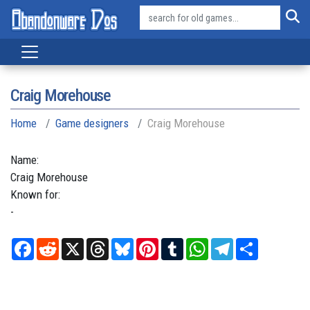
Craig Morehouse
Home
Game designers
Craig Morehouse
Name:
Craig
Morehouse
Known for:
-
Facebook
Reddit
X
Threads
Bluesky
Pinterest
Tumblr
WhatsApp
Telegram
Share