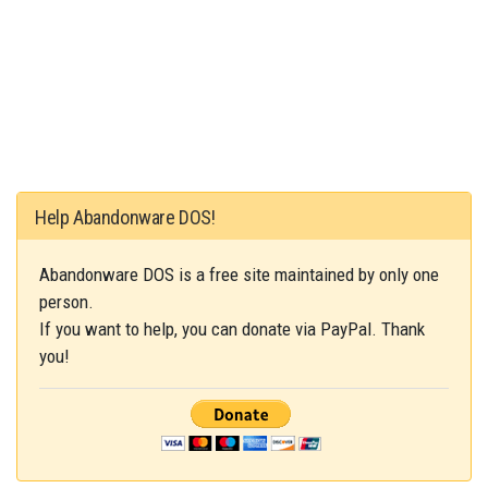
Help Abandonware DOS!
Abandonware DOS is a free site maintained by only one
person.
If you want to help, you can donate via PayPal. Thank
you!