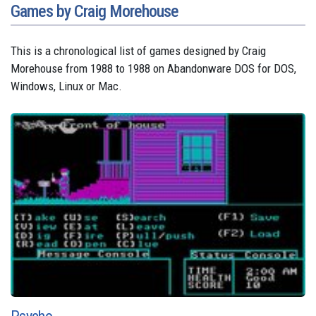
Games by Craig Morehouse
This is a chronological list of games designed by Craig
Morehouse from 1988 to 1988 on Abandonware DOS for DOS,
Windows, Linux or Mac.