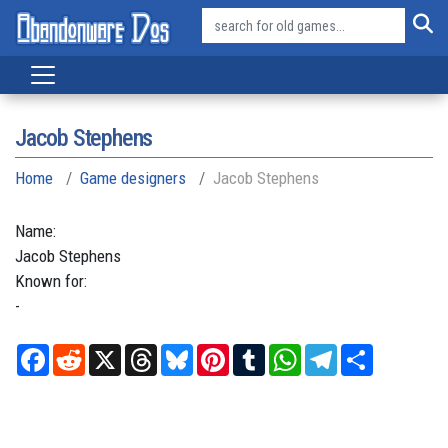
Jacob Stephens
Home
Game designers
Jacob Stephens
Name:
Jacob
Stephens
Known for:
-
Facebook
Reddit
X
Threads
Bluesky
Pinterest
Tumblr
WhatsApp
Telegram
Share