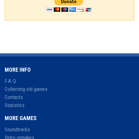
MORE INFO
F.A.Q.
Collecting old games
Contacts
Statistics
MORE GAMES
Soundtracks
Retro remakes