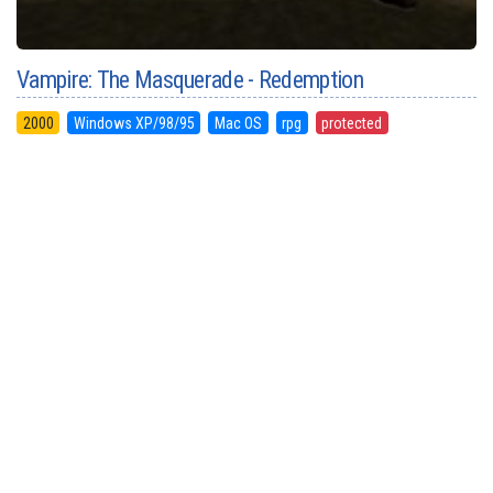
Vampire: The Masquerade - Redemption
2000
Windows XP/98/95
Mac OS
rpg
protected