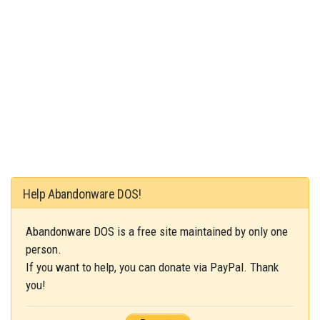
Help Abandonware DOS!
Abandonware DOS is a free site maintained by only one
person.
If you want to help, you can donate via PayPal. Thank
you!