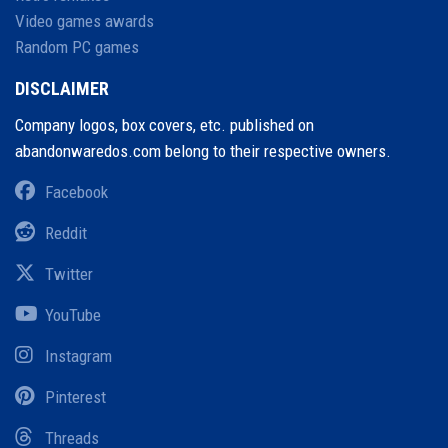
Video games awards
Random PC games
DISCLAIMER
Company logos, box covers, etc. published on
abandonwaredos.com belong to their respective owners.
Facebook
Reddit
Twitter
YouTube
Instagram
Pinterest
Threads