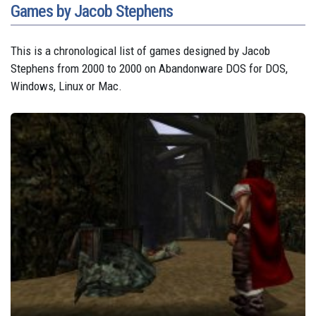
Games by Jacob Stephens
This is a chronological list of games designed by Jacob
Stephens from 2000 to 2000 on Abandonware DOS for DOS,
Windows, Linux or Mac.