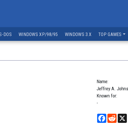
S-DOS
WINDOWS XP/98/95
WINDOWS 3.X
TOP GAMES
Name:
Jeffrey
A.
John
Known for:
-
Facebook
Reddi