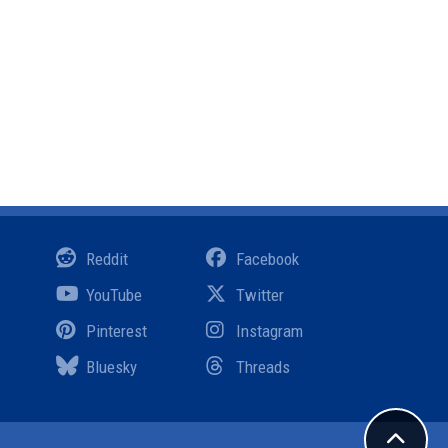
Reddit
Facebook
YouTube
Twitter
Pinterest
Instagram
Bluesky
Threads