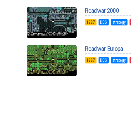
Roadwar 2000
1987
DOS
strategy
Roadwar Europa
1987
DOS
strategy