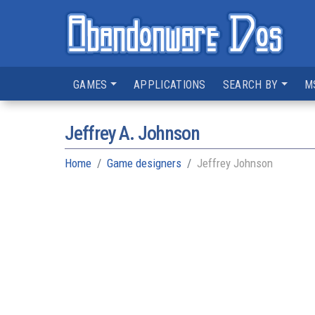
GAMES
APPLICATIONS
SEARCH BY
M
Jeffrey A. Johnson
Home
Game designers
Jeffrey Johnson