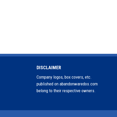
DISCLAIMER
Company logos, box covers, etc.
published on abandonwaredos.com
belong to their respective owners.