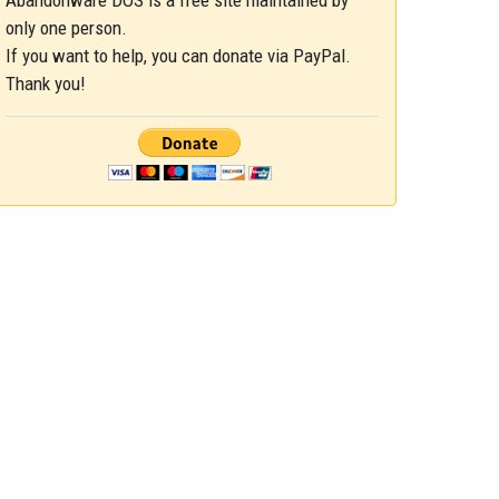
Abandonware DOS is a free site maintained by
only one person.
If you want to help, you can donate via PayPal.
Thank you!