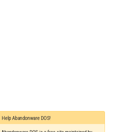
Help Abandonware DOS!