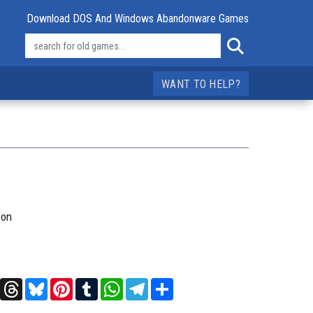
Download DOS And Windows Abandonware Games
WANT TO HELP?
son
t
X
Threads
Bluesky
Pinterest
Tumblr
WhatsApp
Telegram
Share