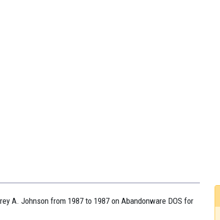
effrey A. Johnson from 1987 to 1987 on Abandonware DOS for