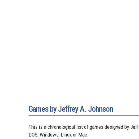
Games by Jeffrey A. Johnson
This is a chronological list of games designed by J
DOS, Windows, Linux or Mac.