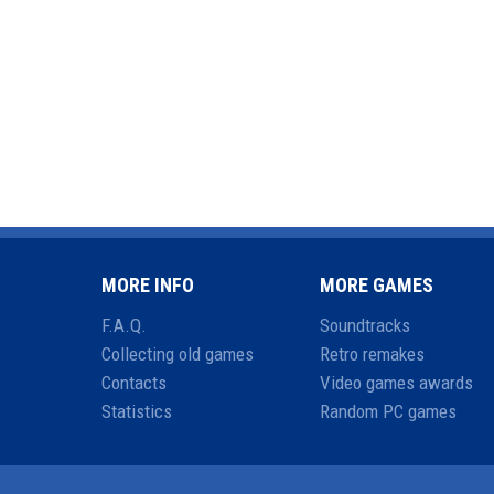
MORE INFO
MORE GAMES
F.A.Q.
Soundtracks
Collecting old games
Retro remakes
Contacts
Video games awards
Statistics
Random PC games