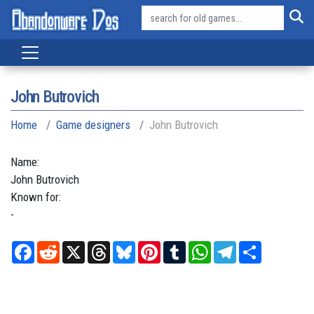
John Butrovich
Home
Game designers
John Butrovich
Name:
John
Butrovich
Known for:
-
Facebook
Reddit
X
Threads
Bluesky
Pinterest
Tumblr
WhatsApp
Telegram
Share