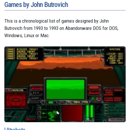
Games by John Butrovich
This is a chronological list of games designed by John
Butrovich from 1993 to 1993 on Abandonware DOS for DOS,
Windows, Linux or Mac.