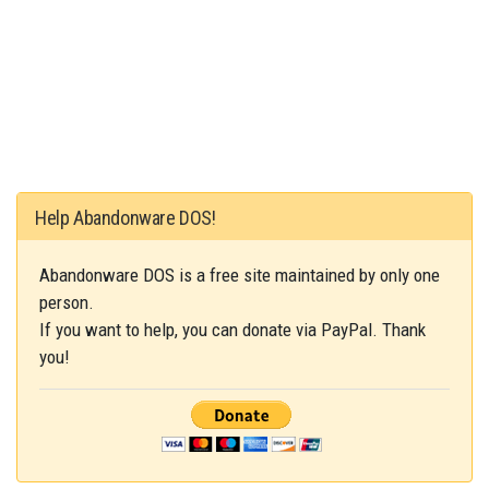
Help Abandonware DOS!
Abandonware DOS is a free site maintained by only one
person.
If you want to help, you can donate via PayPal. Thank
you!