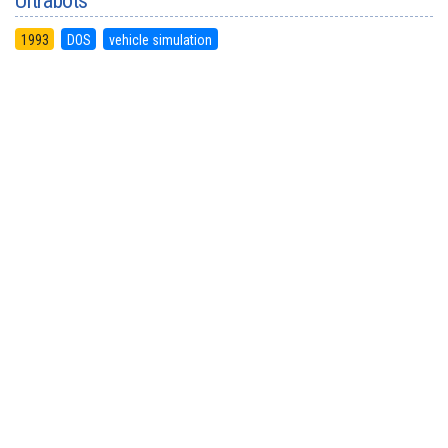
Ultrabots
1993
DOS
vehicle simulation