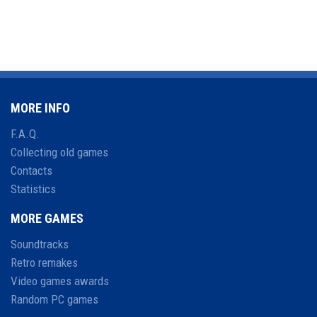
MORE INFO
F.A.Q.
Collecting old games
Contacts
Statistics
MORE GAMES
Soundtracks
Retro remakes
Video games awards
Random PC games