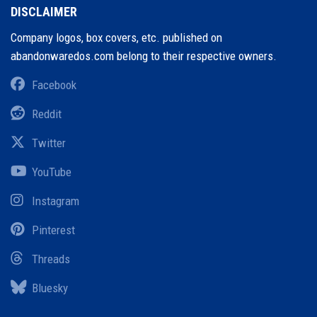
DISCLAIMER
Company logos, box covers, etc. published on
abandonwaredos.com belong to their respective owners.
Facebook
Reddit
Twitter
YouTube
Instagram
Pinterest
Threads
Bluesky