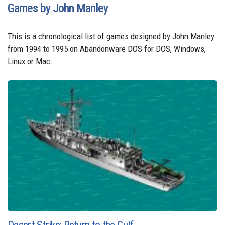
Games by John Manley
This is a chronological list of games designed by John Manley
from 1994 to 1995 on Abandonware DOS for DOS, Windows,
Linux or Mac.