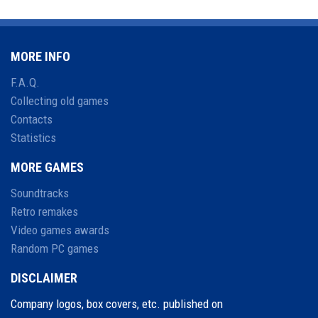
MORE INFO
F.A.Q.
Collecting old games
Contacts
Statistics
MORE GAMES
Soundtracks
Retro remakes
Video games awards
Random PC games
DISCLAIMER
Company logos, box covers, etc. published on