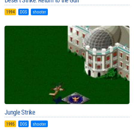
Desert Strike: Return to the Gulf
1994
DOS
shooter
Jungle Strike
1995
DOS
shooter