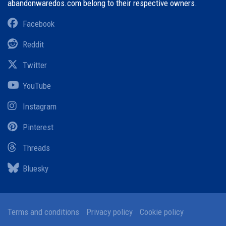
abandonwaredos.com belong to their respective owners.
Facebook
Reddit
Twitter
YouTube
Instagram
Pinterest
Threads
Bluesky
Terms and conditions
Privacy policy
Cookie policy