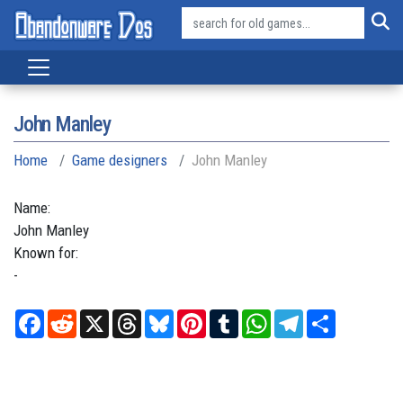
John Manley
Home
Game designers
John Manley
Name:
John
Manley
Known for:
-
Facebook
Reddit
X
Threads
Bluesky
Pinterest
Tumblr
WhatsApp
Telegram
Share