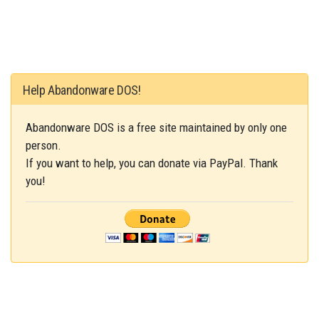
Help Abandonware DOS!
Abandonware DOS is a free site maintained by only one
person.
If you want to help, you can donate via PayPal. Thank
you!