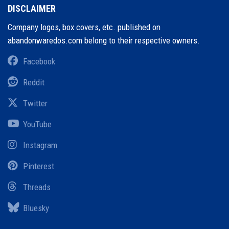
DISCLAIMER
Company logos, box covers, etc. published on
abandonwaredos.com belong to their respective owners.
Facebook
Reddit
Twitter
YouTube
Instagram
Pinterest
Threads
Bluesky