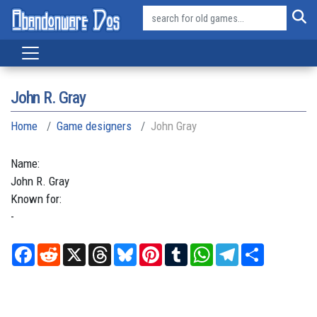
John R. Gray
Home
Game designers
John Gray
Name:
John
R.
Gray
Known for:
-
Facebook
Reddit
X
Threads
Bluesky
Pinterest
Tumblr
WhatsApp
Telegram
Share