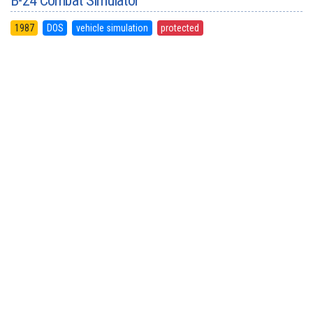
B-24 Combat Simulator
1987
DOS
vehicle simulation
protected