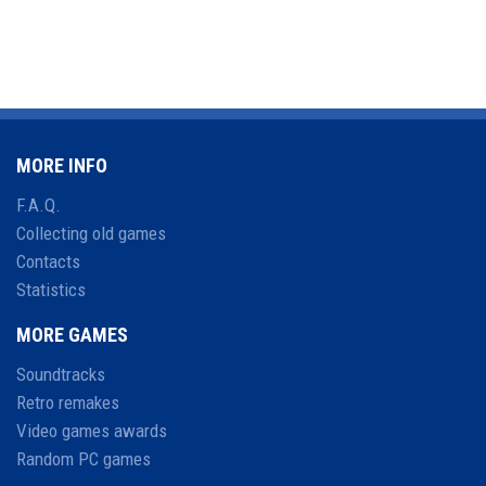
MORE INFO
F.A.Q.
Collecting old games
Contacts
Statistics
MORE GAMES
Soundtracks
Retro remakes
Video games awards
Random PC games