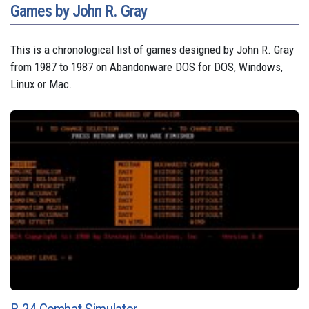
Games by John R. Gray
This is a chronological list of games designed by John R. Gray
from 1987 to 1987 on Abandonware DOS for DOS, Windows,
Linux or Mac.