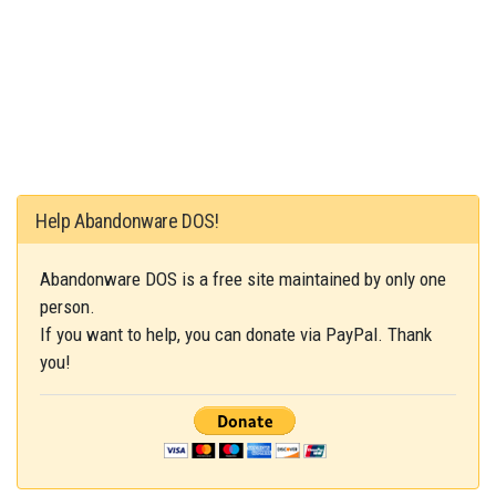
Help Abandonware DOS!
Abandonware DOS is a free site maintained by only one
person.
If you want to help, you can donate via PayPal. Thank
you!