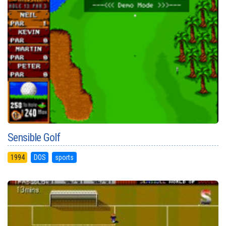
Sensible Golf
1994
DOS
sports