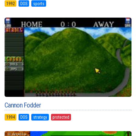
1992
DOS
sports
Cannon Fodder
1994
DOS
strategy
protected