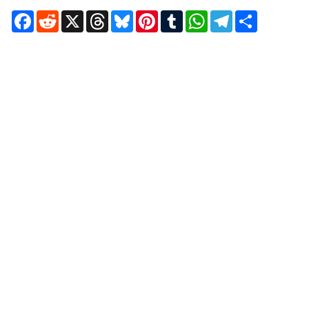
Facebook
Reddit
X
Threads
Bluesky
Pinterest
Tumblr
WhatsApp
Telegram
Share