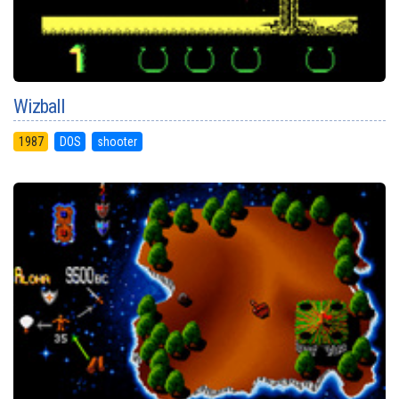
Wizball
1987
DOS
shooter