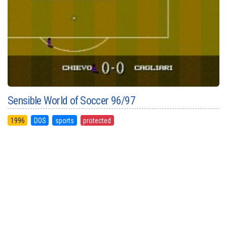
Sensible World of Soccer 96/97
1996
DOS
sports
protected