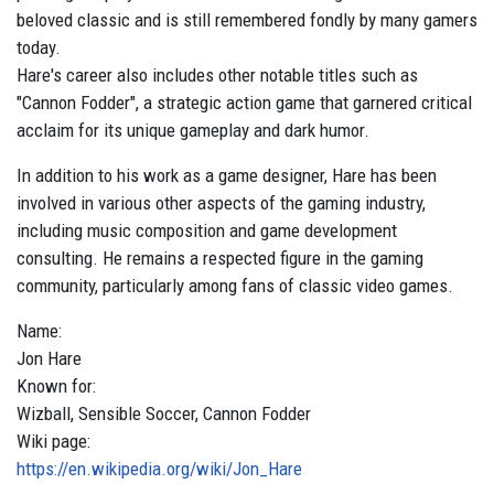
beloved classic and is still remembered fondly by many gamers
today.
Hare's career also includes other notable titles such as
"Cannon Fodder", a strategic action game that garnered critical
acclaim for its unique gameplay and dark humor.
In addition to his work as a game designer, Hare has been
involved in various other aspects of the gaming industry,
including music composition and game development
consulting. He remains a respected figure in the gaming
community, particularly among fans of classic video games.
Name:
Jon
Hare
Known for:
Wizball, Sensible Soccer, Cannon Fodder
Wiki page:
https://en.wikipedia.org/wiki/Jon_Hare