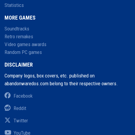
Statistics
MORE GAMES
Soundtracks
Retro remakes
Video games awards
Random PC games
DISCLAIMER
Company logos, box covers, etc. published on
abandonwaredos.com belong to their respective owners.
Facebook
Reddit
Twitter
YouTube