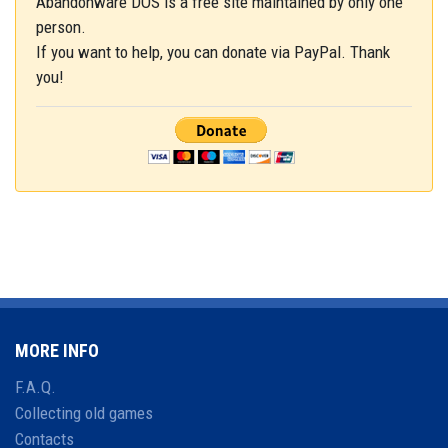
Abandonware DOS is a free site maintained by only one
person.
If you want to help, you can donate via PayPal. Thank
you!
MORE INFO
F.A.Q.
Collecting old games
Contacts