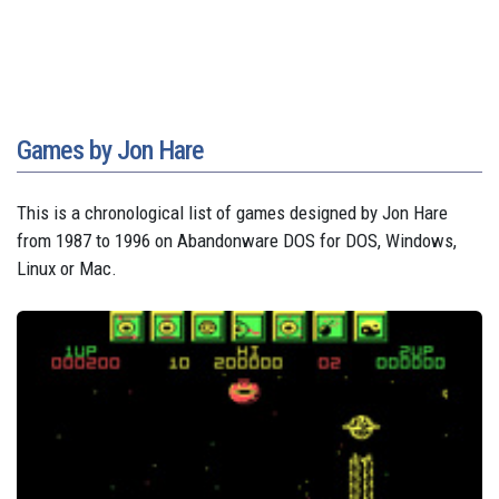
Games by Jon Hare
This is a chronological list of games designed by Jon Hare
from 1987 to 1996 on Abandonware DOS for DOS, Windows,
Linux or Mac.