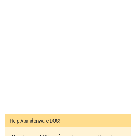
Help Abandonware DOS!