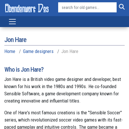
Jon Hare
Home
Game designers
Jon Hare
Who is Jon Hare?
Jon Hare is a British video game designer and developer, best
known for his work in the 1980s and 1990s. He co-founded
Sensible Software, a game development company known for
creating innovative and influential titles.
One of Hare's most famous creations is the "Sensible Soccer"
series, which revolutionized soccer video games with its fast-
paced gameplay and intuitive controls. The game became a