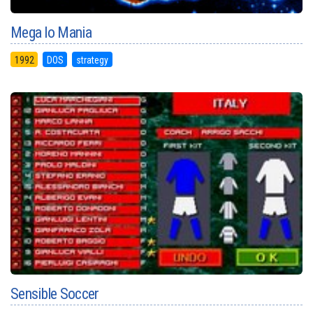
Mega lo Mania
1992
DOS
strategy
Sensible Soccer