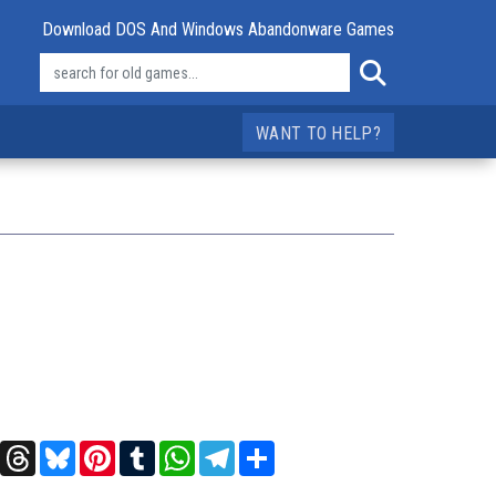
Download DOS And Windows Abandonware Games
WANT TO HELP?
t
X
Threads
Bluesky
Pinterest
Tumblr
WhatsApp
Telegram
Share