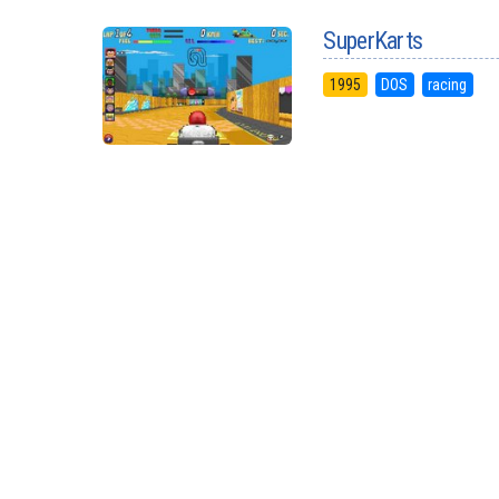
SuperKarts
1995
DOS
racing