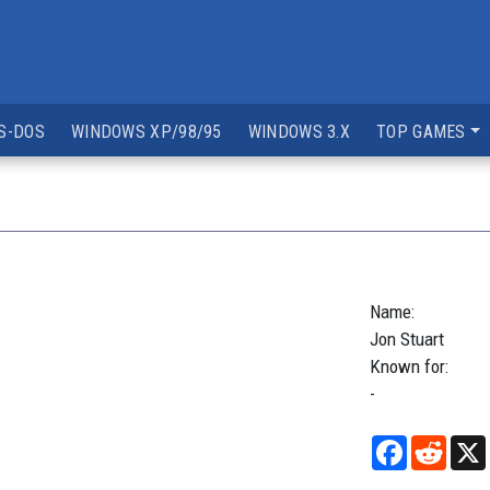
S-DOS
WINDOWS XP/98/95
WINDOWS 3.X
TOP GAMES
Name:
Jon
Stuart
Known for:
-
Facebook
Reddi