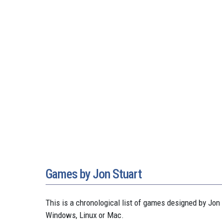
Games by Jon Stuart
This is a chronological list of games designed by J
Windows, Linux or Mac.