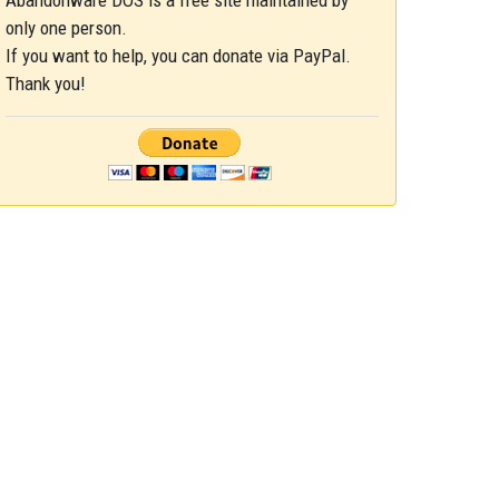
Abandonware DOS is a free site maintained by
only one person.
If you want to help, you can donate via PayPal.
Thank you!