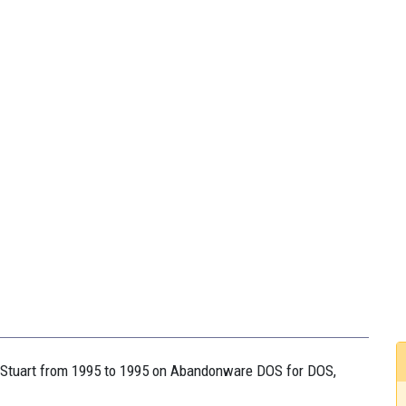
on Stuart from 1995 to 1995 on Abandonware DOS for DOS,