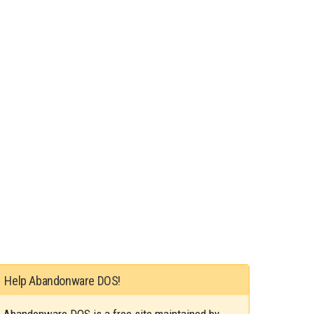
Help Abandonware DOS!