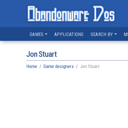
GAMES
APPLICATIONS
SEARCH BY
M
Jon Stuart
Home
Game designers
Jon Stuart