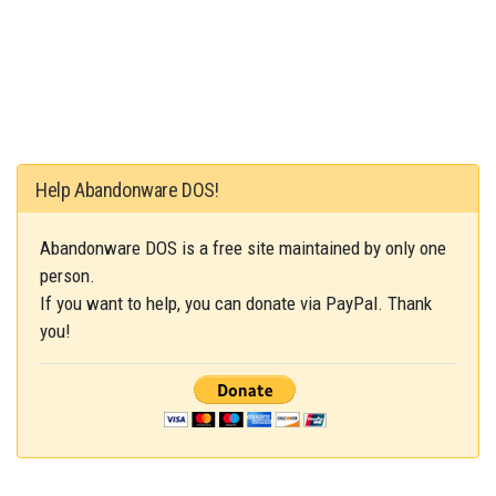
Help Abandonware DOS!
Abandonware DOS is a free site maintained by only one
person.
If you want to help, you can donate via PayPal. Thank
you!