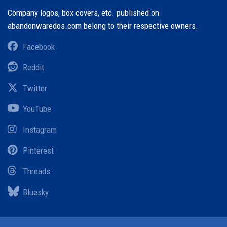
Company logos, box covers, etc. published on
abandonwaredos.com belong to their respective owners.
Facebook
Reddit
Twitter
YouTube
Instagram
Pinterest
Threads
Bluesky