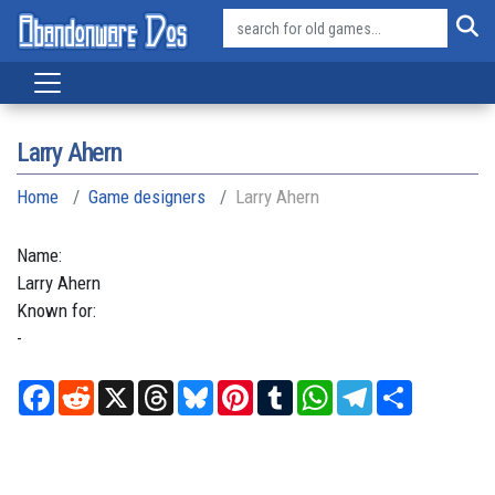
Larry Ahern
Home
Game designers
Larry Ahern
Name:
Larry
Ahern
Known for:
-
Facebook
Reddit
X
Threads
Bluesky
Pinterest
Tumblr
WhatsApp
Telegram
Share