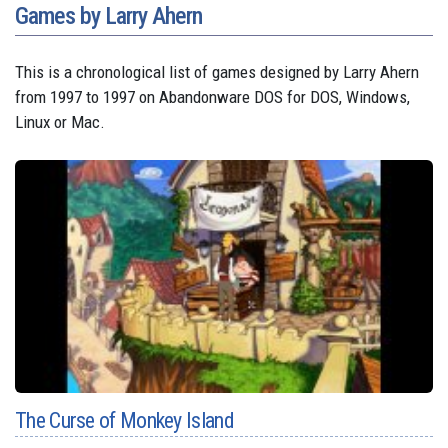
Games by Larry Ahern
This is a chronological list of games designed by Larry Ahern
from 1997 to 1997 on Abandonware DOS for DOS, Windows,
Linux or Mac.
The Curse of Monkey Island