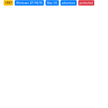
1997
Windows XP/98/95
Mac OS
adventure
protected