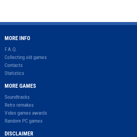
MORE INFO
F.A.Q.
Collecting old games
Contacts
Statistics
MORE GAMES
Soundtracks
Retro remakes
Video games awards
Random PC games
DISCLAIMER