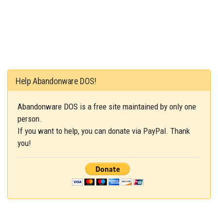
Help Abandonware DOS!
Abandonware DOS is a free site maintained by only one
person.
If you want to help, you can donate via PayPal. Thank
you!