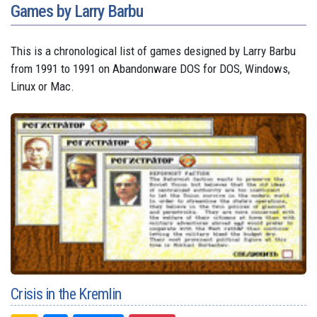
Games by Larry Barbu
This is a chronological list of games designed by Larry Barbu
from 1991 to 1991 on Abandonware DOS for DOS, Windows,
Linux or Mac.
Crisis in the Kremlin