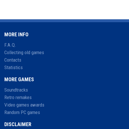
MORE INFO
F.A.Q.
Collecting old games
Contacts
Statistics
MORE GAMES
Soundtracks
Retro remakes
Video games awards
Random PC games
DISCLAIMER