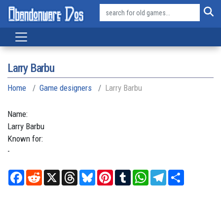
Larry Barbu
Home
Game designers
Larry Barbu
Name:
Larry
Barbu
Known for:
-
Facebook
Reddit
X
Threads
Bluesky
Pinterest
Tumblr
WhatsApp
Telegram
Share