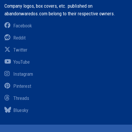
Company logos, box covers, etc. published on
abandonwaredos.com belong to their respective owners.
Facebook
Reddit
Twitter
YouTube
Instagram
Pinterest
Threads
Bluesky