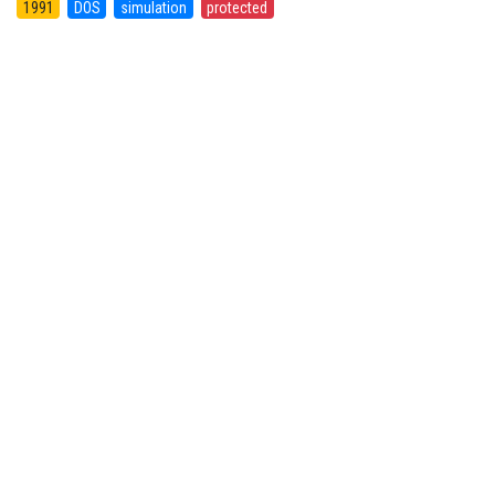
1991
DOS
simulation
protected