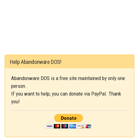
Help Abandonware DOS!
Abandonware DOS is a free site maintained by only one
person.
If you want to help, you can donate via PayPal. Thank
you!