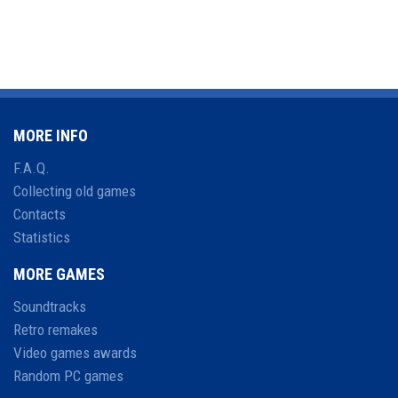
MORE INFO
F.A.Q.
Collecting old games
Contacts
Statistics
MORE GAMES
Soundtracks
Retro remakes
Video games awards
Random PC games