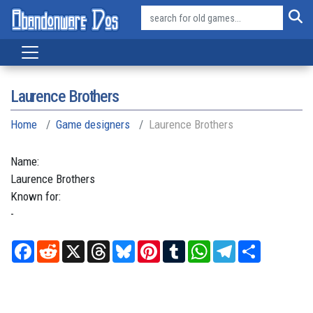
Laurence Brothers
Home
Game designers
Laurence Brothers
Name:
Laurence
Brothers
Known for:
-
Facebook
Reddit
X
Threads
Bluesky
Pinterest
Tumblr
WhatsApp
Telegram
Share