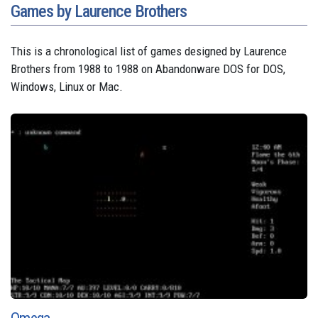
Games by Laurence Brothers
This is a chronological list of games designed by Laurence
Brothers from 1988 to 1988 on Abandonware DOS for DOS,
Windows, Linux or Mac.