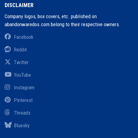
DISCLAIMER
Company logos, box covers, etc. published on
abandonwaredos.com belong to their respective owners.
Facebook
Reddit
Twitter
YouTube
Instagram
Pinterest
Threads
Bluesky