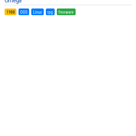
Omega
1988
DOS
Linux
rpg
freeware