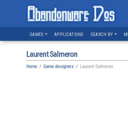
GAMES
APPLICATIONS
SEARCH BY
M
Laurent Salmeron
Home
Game designers
Laurent Salmeron