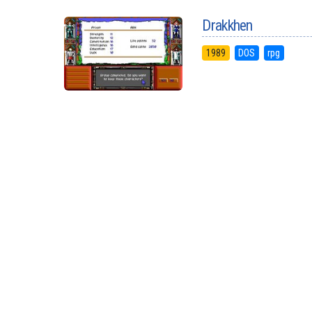
Drakkhen
1989
DOS
rpg