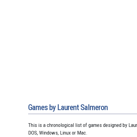
Games by Laurent Salmeron
This is a chronological list of games designed by L
DOS, Windows, Linux or Mac.