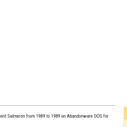
aurent Salmeron from 1989 to 1989 on Abandonware DOS for