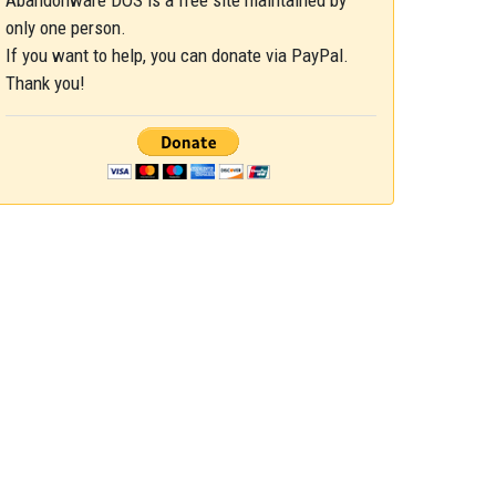
Abandonware DOS is a free site maintained by
only one person.
If you want to help, you can donate via PayPal.
Thank you!