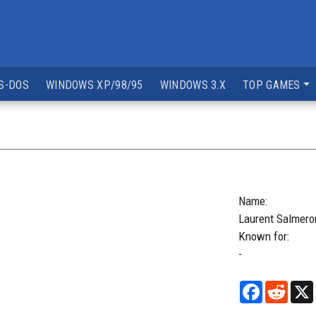
S-DOS
WINDOWS XP/98/95
WINDOWS 3.X
TOP GAMES
Name:
Laurent
Salmero
Known for:
-
Facebook
Reddi