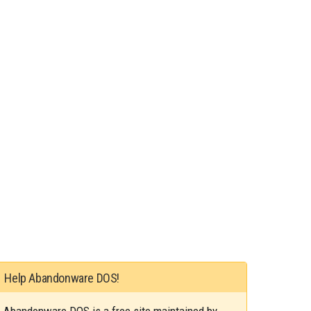
Help Abandonware DOS!