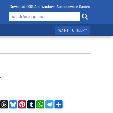
Download DOS And Windows Abandonware Games
WANT TO HELP?
n
t
X
Threads
Bluesky
Pinterest
Tumblr
WhatsApp
Telegram
Share