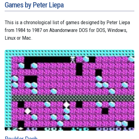
Games by Peter Liepa
This is a chronological list of games designed by Peter Liepa
from 1984 to 1987 on Abandonware DOS for DOS, Windows,
Linux or Mac.