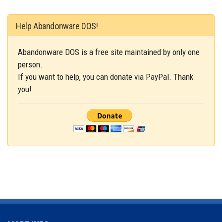
Help Abandonware DOS!
Abandonware DOS is a free site maintained by only one
person.
If you want to help, you can donate via PayPal. Thank
you!