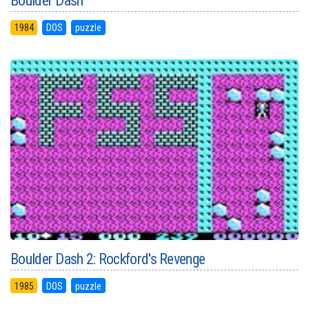
Boulder Dash
1984
DOS
puzzle
Boulder Dash 2: Rockford's Revenge
1985
DOS
puzzle