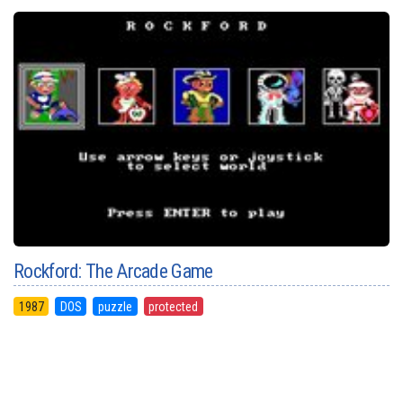
Rockford: The Arcade Game
1987
DOS
puzzle
protected