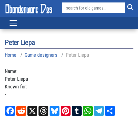
Peter Liepa
Home
Game designers
Peter Liepa
Name:
Peter
Liepa
Known for:
-
Facebook
Reddit
X
Threads
Bluesky
Pinterest
Tumblr
WhatsApp
Telegram
Share