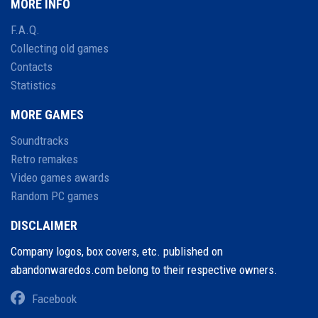
MORE INFO
F.A.Q.
Collecting old games
Contacts
Statistics
MORE GAMES
Soundtracks
Retro remakes
Video games awards
Random PC games
DISCLAIMER
Company logos, box covers, etc. published on
abandonwaredos.com belong to their respective owners.
Facebook