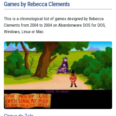
Games by Rebecca Clements
This is a chronological list of games designed by Rebecca
Clements from 2004 to 2004 on Abandonware DOS for DOS,
Windows, Linux or Mac.