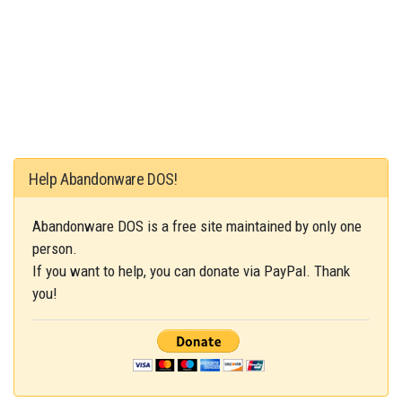
Help Abandonware DOS!
Abandonware DOS is a free site maintained by only one
person.
If you want to help, you can donate via PayPal. Thank
you!