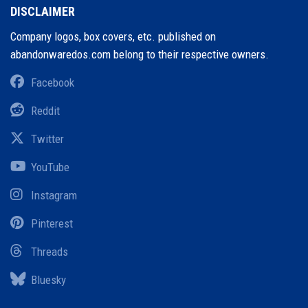
DISCLAIMER
Company logos, box covers, etc. published on
abandonwaredos.com belong to their respective owners.
Facebook
Reddit
Twitter
YouTube
Instagram
Pinterest
Threads
Bluesky