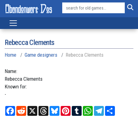
Rebecca Clements
Home
Game designers
Rebecca Clements
Name:
Rebecca
Clements
Known for:
-
Facebook
Reddit
X
Threads
Bluesky
Pinterest
Tumblr
WhatsApp
Telegram
Share