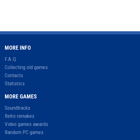
MORE INFO
F.A.Q.
Collecting old games
Contacts
Statistics
MORE GAMES
Soundtracks
Retro remakes
Video games awards
Random PC games