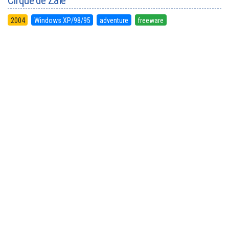
Cirque de Zale
2004
Windows XP/98/95
adventure
freeware