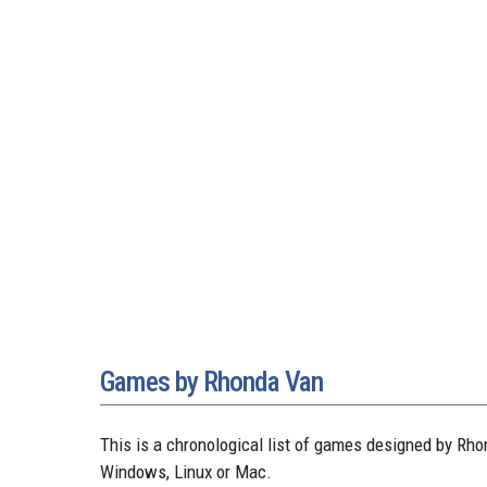
Games by Rhonda Van
This is a chronological list of games designed by R
Windows, Linux or Mac.