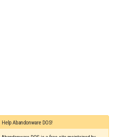
Help Abandonware DOS!