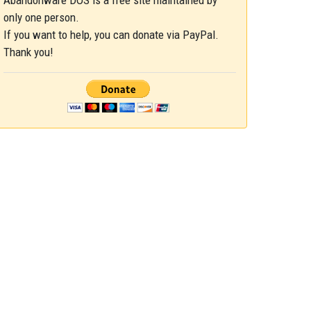
Abandonware DOS is a free site maintained by
only one person.
If you want to help, you can donate via PayPal.
Thank you!