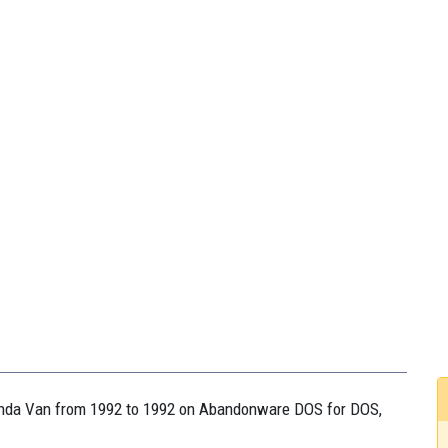
honda Van from 1992 to 1992 on Abandonware DOS for DOS,