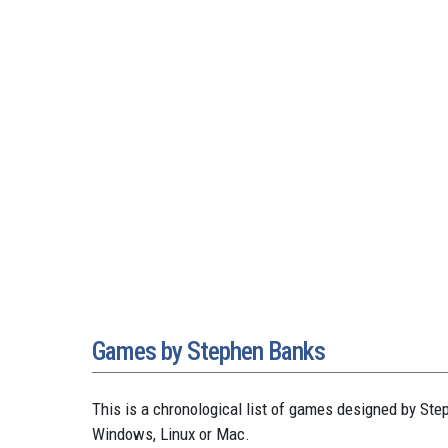
Games by Stephen Banks
This is a chronological list of games designed by S
Windows, Linux or Mac.