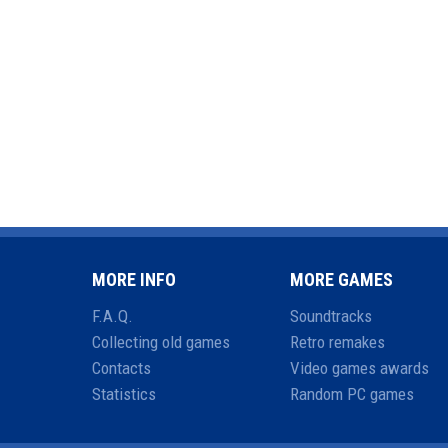
MORE INFO
MORE GAMES
F.A.Q.
Soundtracks
Collecting old games
Retro remakes
Contacts
Video games awards
Statistics
Random PC games