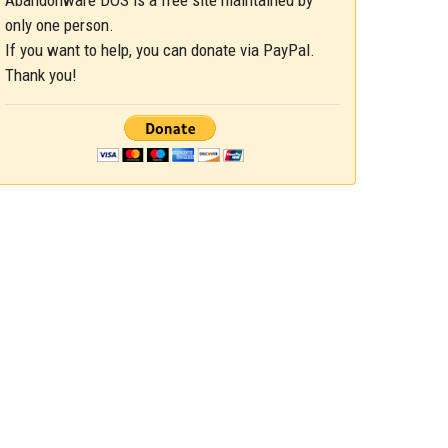
Abandonware DOS is a free site maintained by
only one person.
If you want to help, you can donate via PayPal.
Thank you!