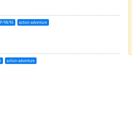
P/98/95
action-adventure
5
action-adventure