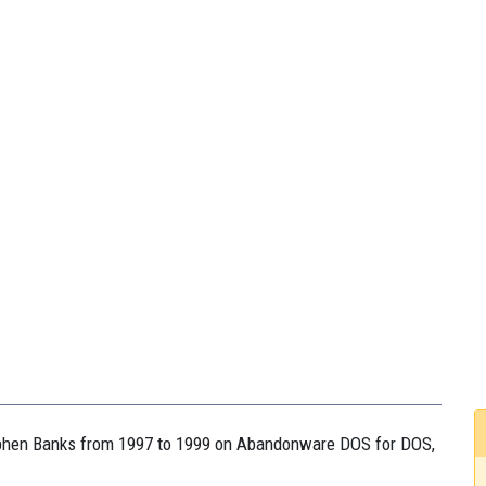
tephen Banks from 1997 to 1999 on Abandonware DOS for DOS,