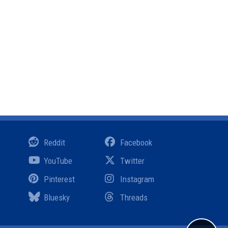
Reddit
Facebook
YouTube
Twitter
Pinterest
Instagram
Bluesky
Threads