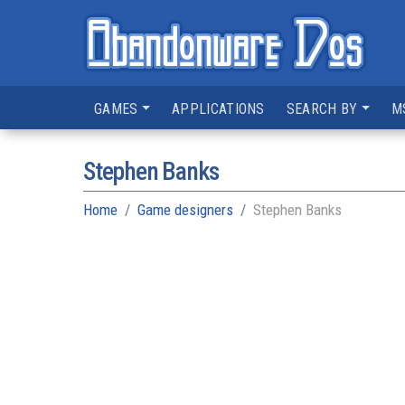
GAMES
APPLICATIONS
SEARCH BY
M
Stephen Banks
Home
Game designers
Stephen Banks