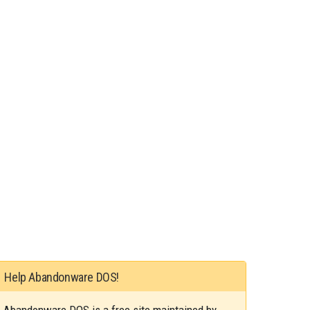
Help Abandonware DOS!