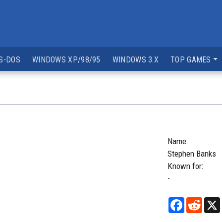
S-DOS
WINDOWS XP/98/95
WINDOWS 3.X
TOP GAMES
Name:
Stephen
Banks
Known for:
-
Facebook
Reddi