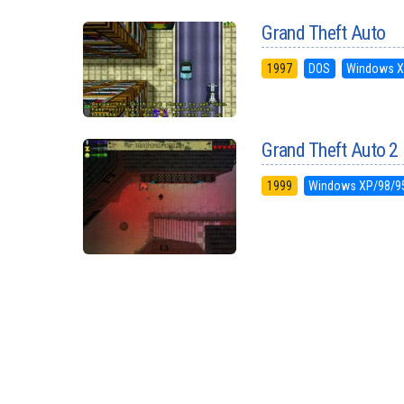
Grand Theft Auto
1997
DOS
Windows X
Grand Theft Auto 2
1999
Windows XP/98/9