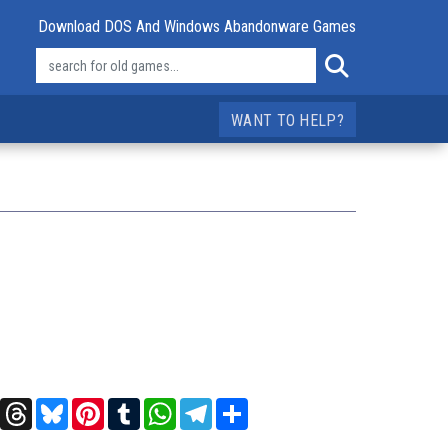
Download DOS And Windows Abandonware Games
WANT TO HELP?
t
X
Threads
Bluesky
Pinterest
Tumblr
WhatsApp
Telegram
Share