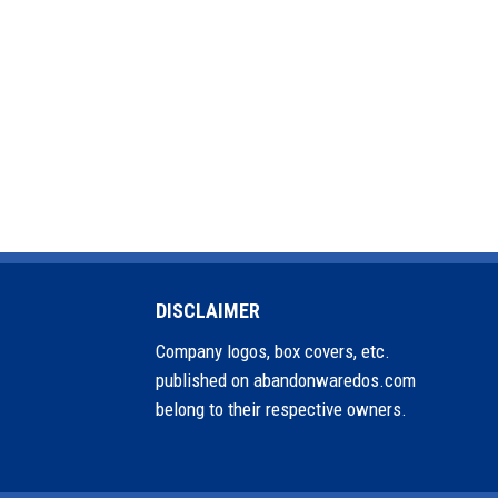
DISCLAIMER
Company logos, box covers, etc.
published on abandonwaredos.com
belong to their respective owners.