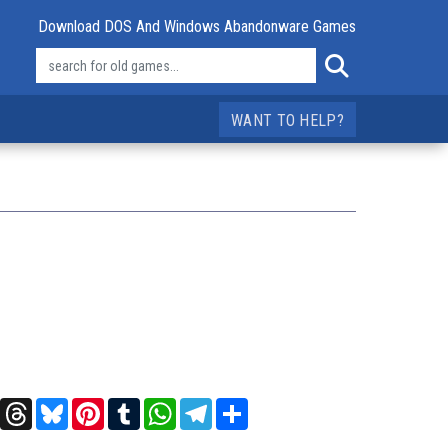
Download DOS And Windows Abandonware Games
WANT TO HELP?
t
X
Threads
Bluesky
Pinterest
Tumblr
WhatsApp
Telegram
Share