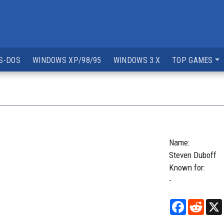
S-DOS
WINDOWS XP/98/95
WINDOWS 3.X
TOP GAMES
Name:
Steven
Duboff
Known for:
-
Facebook
Reddi