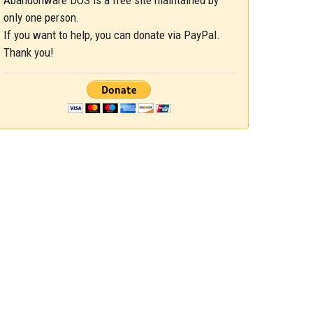
Abandonware DOS is a free site maintained by
only one person.
If you want to help, you can donate via PayPal.
Thank you!