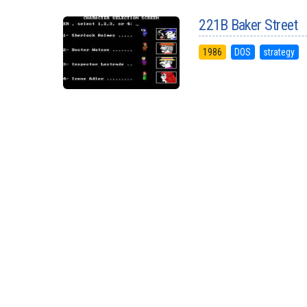
221B Baker Street
1986
DOS
strategy