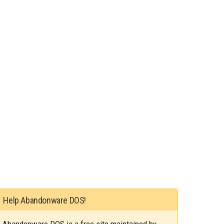
Help Abandonware DOS!