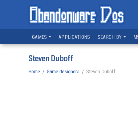
GAMES
APPLICATIONS
SEARCH BY
M
Steven Duboff
Home
Game designers
Steven Duboff