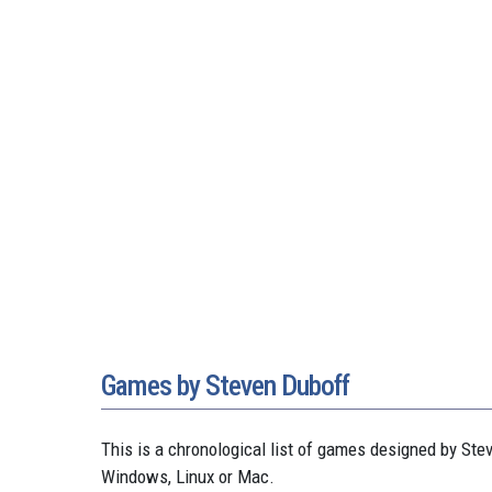
Games by Steven Duboff
This is a chronological list of games designed by S
Windows, Linux or Mac.