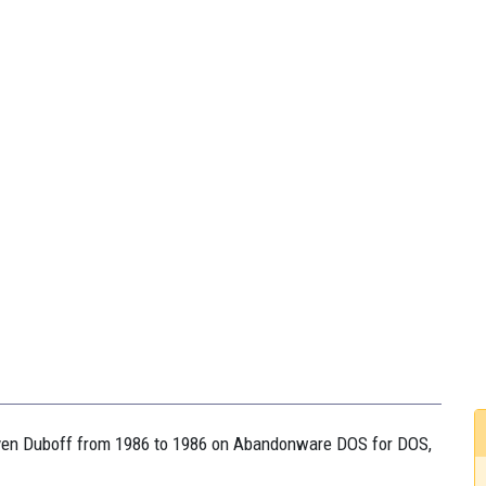
teven Duboff from 1986 to 1986 on Abandonware DOS for DOS,