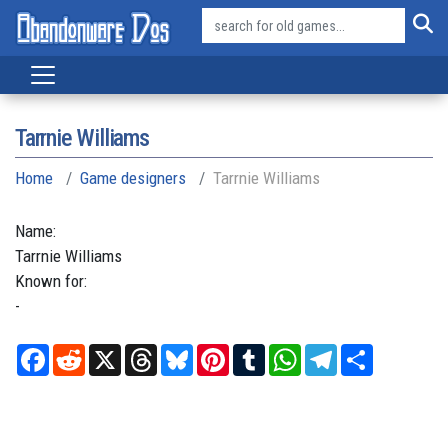
Tarrnie Williams
Home
Game designers
Tarrnie Williams
Name:
Tarrnie
Williams
Known for:
-
Facebook
Reddit
X
Threads
Bluesky
Pinterest
Tumblr
WhatsApp
Telegram
Share