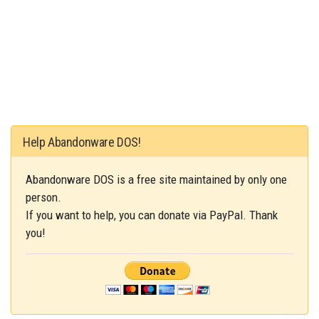
Help Abandonware DOS!
Abandonware DOS is a free site maintained by only one
person.
If you want to help, you can donate via PayPal. Thank
you!