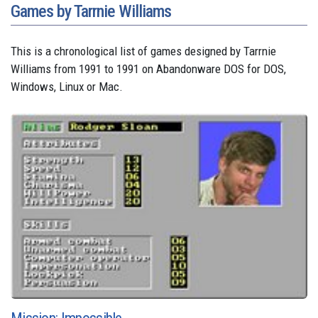
Games by Tarrnie Williams
This is a chronological list of games designed by Tarrnie
Williams from 1991 to 1991 on Abandonware DOS for DOS,
Windows, Linux or Mac.