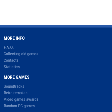
MORE INFO
F.A.Q.
Collecting old games
Contacts
Statistics
MORE GAMES
Soundtracks
Retro remakes
Video games awards
Random PC games