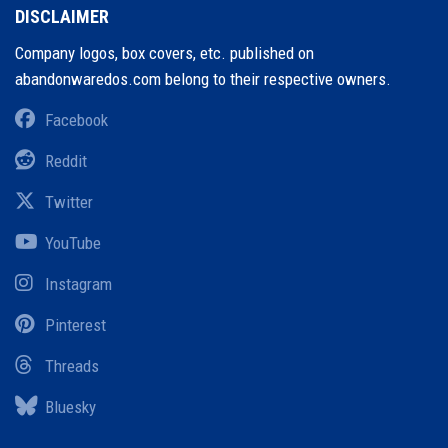
DISCLAIMER
Company logos, box covers, etc. published on
abandonwaredos.com belong to their respective owners.
Facebook
Reddit
Twitter
YouTube
Instagram
Pinterest
Threads
Bluesky