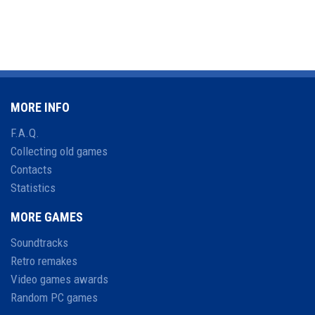
MORE INFO
F.A.Q.
Collecting old games
Contacts
Statistics
MORE GAMES
Soundtracks
Retro remakes
Video games awards
Random PC games