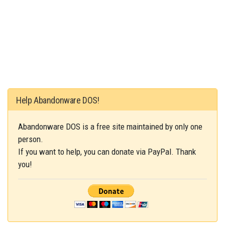
Help Abandonware DOS!
Abandonware DOS is a free site maintained by only one
person.
If you want to help, you can donate via PayPal. Thank
you!