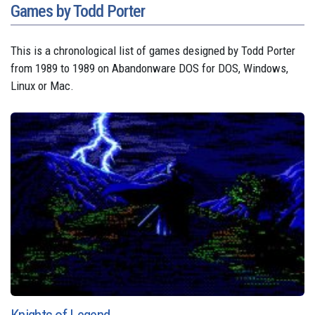
Games by Todd Porter
This is a chronological list of games designed by Todd Porter
from 1989 to 1989 on Abandonware DOS for DOS, Windows,
Linux or Mac.