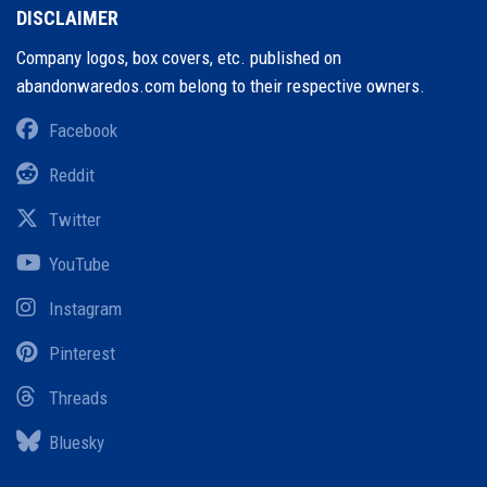
DISCLAIMER
Company logos, box covers, etc. published on
abandonwaredos.com belong to their respective owners.
Facebook
Reddit
Twitter
YouTube
Instagram
Pinterest
Threads
Bluesky