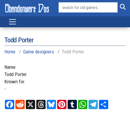
Todd Porter
Home
Game designers
Todd Porter
Name:
Todd
Porter
Known for:
-
Facebook
Reddit
X
Threads
Bluesky
Pinterest
Tumblr
WhatsApp
Telegram
Share