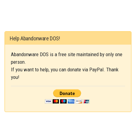
Help Abandonware DOS!
Abandonware DOS is a free site maintained by only one
person.
If you want to help, you can donate via PayPal. Thank
you!