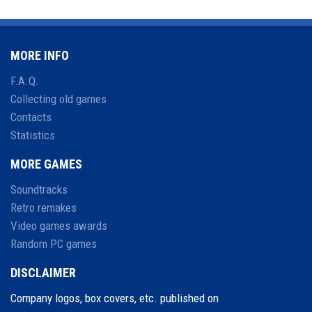
MORE INFO
F.A.Q.
Collecting old games
Contacts
Statistics
MORE GAMES
Soundtracks
Retro remakes
Video games awards
Random PC games
DISCLAIMER
Company logos, box covers, etc. published on