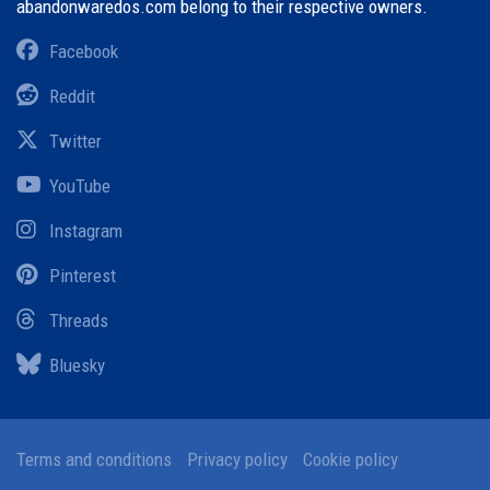
abandonwaredos.com belong to their respective owners.
Facebook
Reddit
Twitter
YouTube
Instagram
Pinterest
Threads
Bluesky
Terms and conditions
Privacy policy
Cookie policy