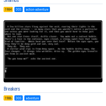
Shamus
1984
DOS
action-adventure
Breakers
1986
DOS
adventure