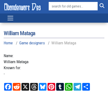
William Mataga
Home
Game designers
William Mataga
Name:
William
Mataga
Known for:
-
Facebook
Reddit
X
Threads
Bluesky
Pinterest
Tumblr
WhatsApp
Telegram
Share