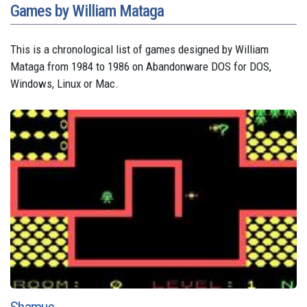
Games by William Mataga
This is a chronological list of games designed by William
Mataga from 1984 to 1986 on Abandonware DOS for DOS,
Windows, Linux or Mac.