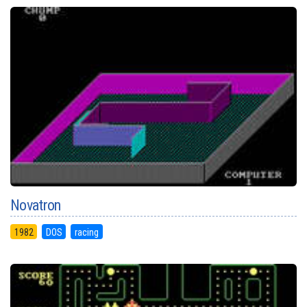
Novatron
1982
DOS
racing