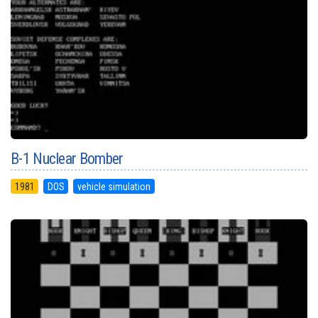
B-1 Nuclear Bomber
1981
DOS
vehicle simulation