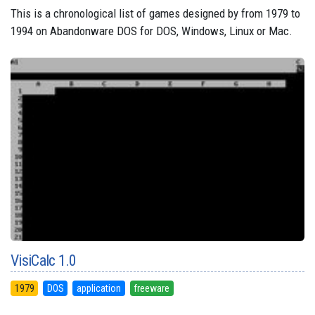
This is a chronological list of games designed by from 1979 to
1994 on Abandonware DOS for DOS, Windows, Linux or Mac.
VisiCalc 1.0
1979
DOS
application
freeware