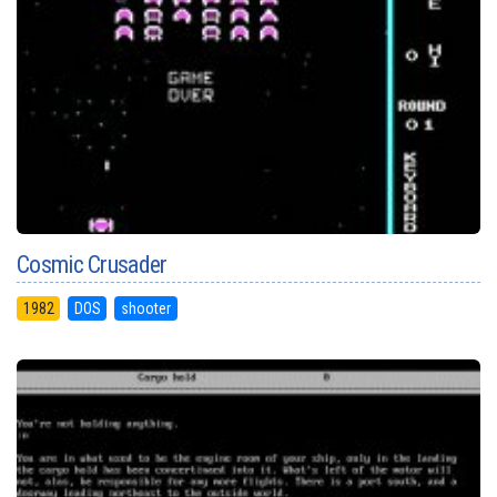
Cosmic Crusader
1982
DOS
shooter