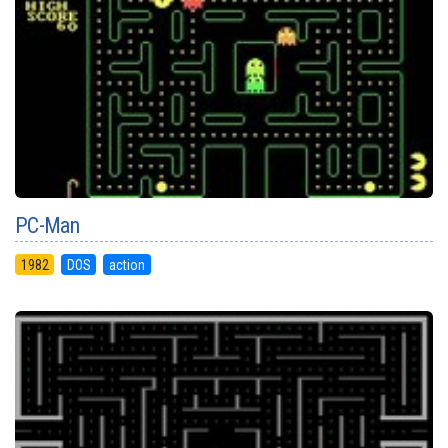
PC-Man
1982
DOS
action