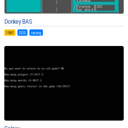
Donkey BAS
1981
DOS
racing