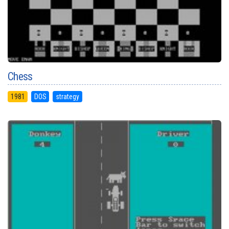
Chess
1981
DOS
strategy