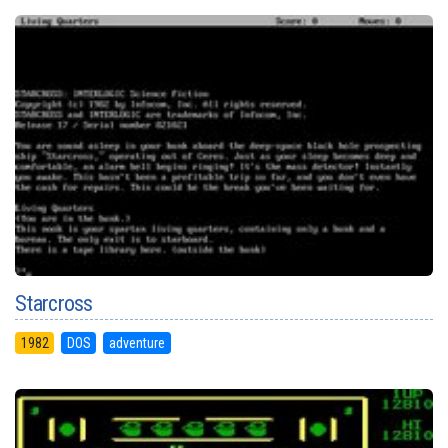
Starcross
1982
DOS
adventure