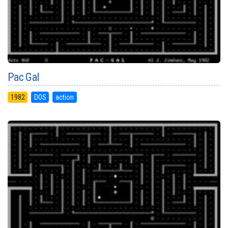
Pac Gal
1982
DOS
action