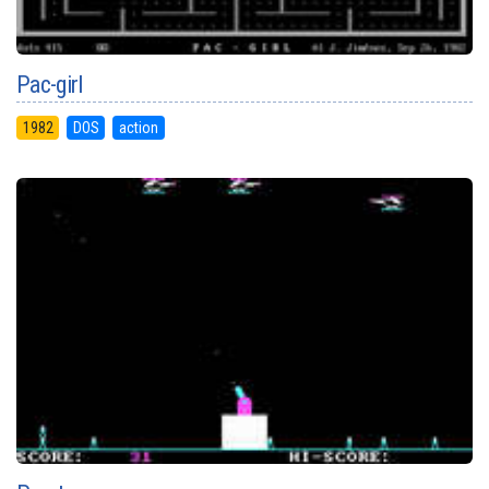
Pac-girl
1982
DOS
action