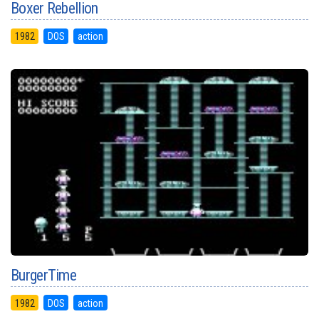
Boxer Rebellion
1982
DOS
action
BurgerTime
1982
DOS
action