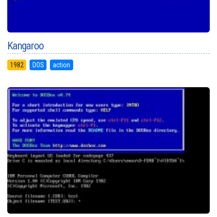
Kangaroo
1982
DOS
action