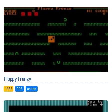
Floppy Frenzy
1982
DOS
action