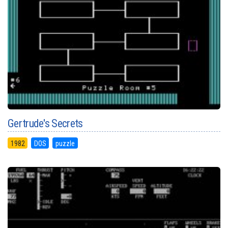
Gertrude's Secrets
1982
DOS
puzzle