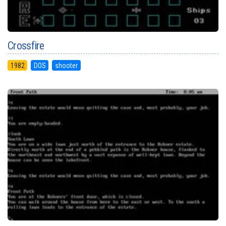
Crossfire
1982
DOS
shooter