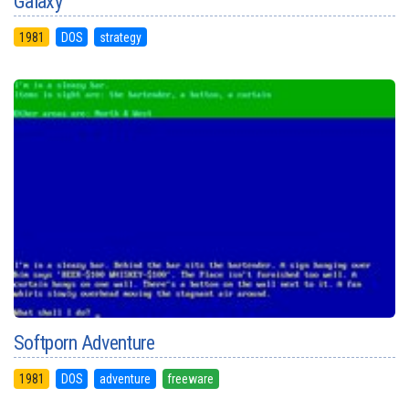
Galaxy
1981
DOS
strategy
Softporn Adventure
1981
DOS
adventure
freeware