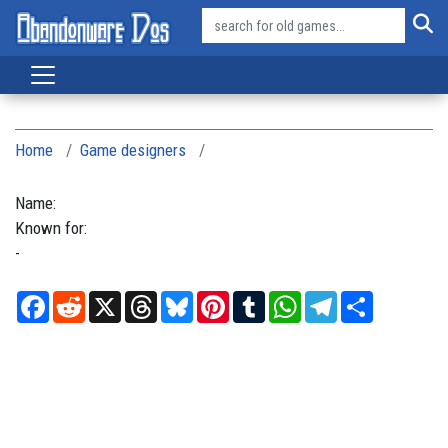
Home
Game designers
Name:
Known for:
-
Facebook
Reddit
X
Threads
Bluesky
Pinterest
Tumblr
WhatsApp
Telegram
Share