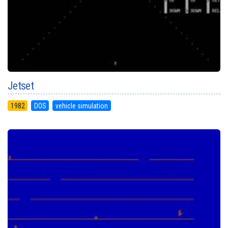
Jetset
1982
DOS
vehicle simulation