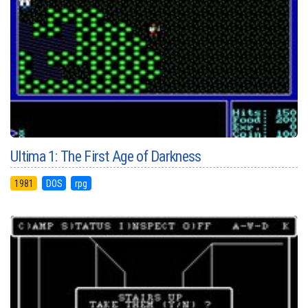
Ultima 1: The First Age of Darkness
1981
DOS
rpg