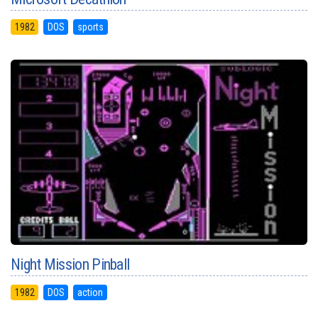
1982
DOS
sports
Night Mission Pinball
1982
DOS
action