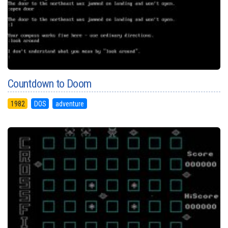
Countdown to Doom
1982
DOS
adventure