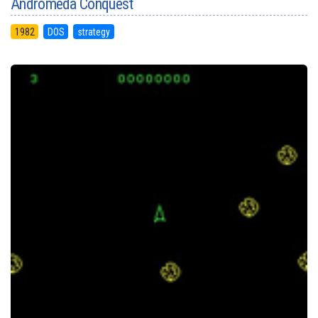
Andromeda Conquest
1982
DOS
strategy