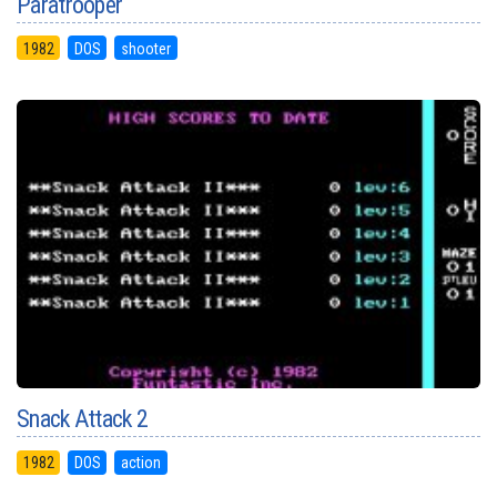
Paratrooper
1982
DOS
shooter
Snack Attack 2
1982
DOS
action