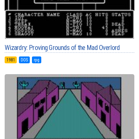
Wizardry: Proving Grounds of the Mad Overlord
1981
DOS
rpg