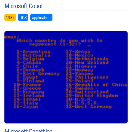
Microsoft Cobol
1982
DOS
application
Microsoft Decathlon