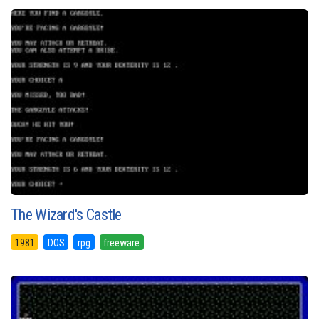
The Wizard's Castle
1981
DOS
rpg
freeware