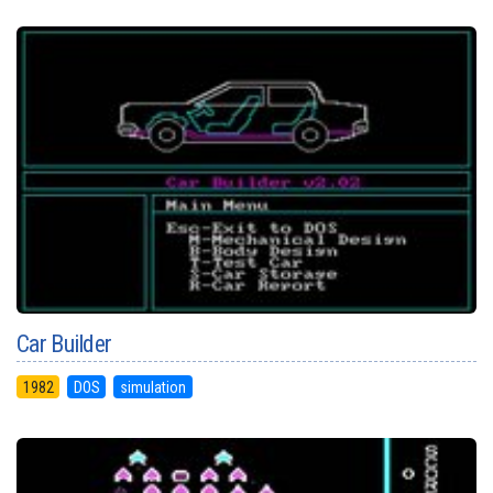
Car Builder
1982
DOS
simulation