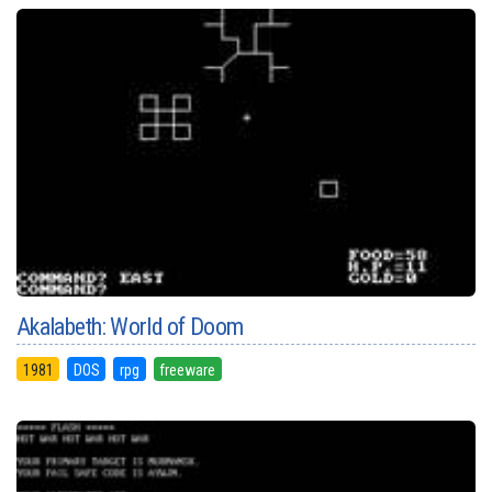
Akalabeth: World of Doom
1981
DOS
rpg
freeware