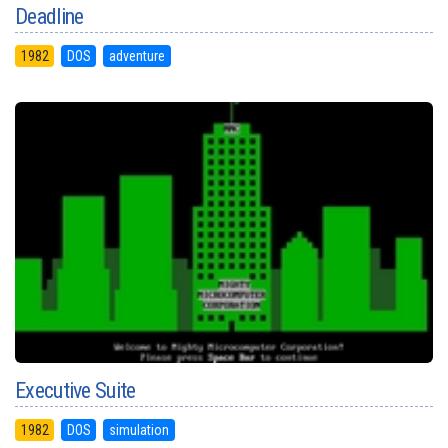
Deadline
1982
DOS
adventure
Executive Suite
1982
DOS
simulation