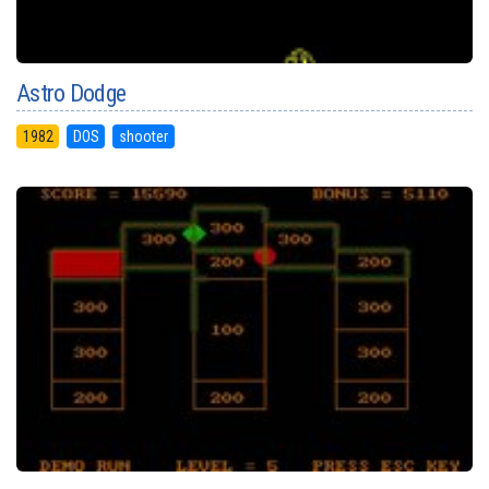
Astro Dodge
1982
DOS
shooter