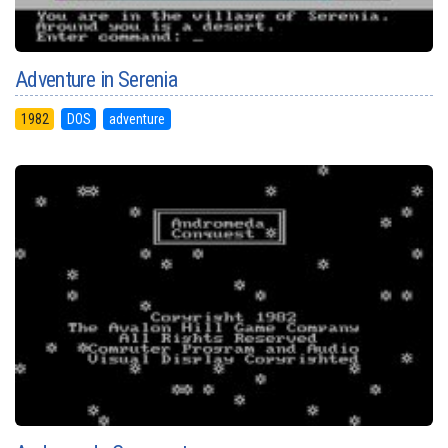
Adventure in Serenia
1982
DOS
adventure