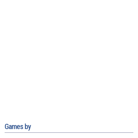
Games by