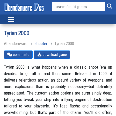
Tyrian 2000
Abandonware
shooter
Tyrian 2000
comments
download game
Tyrian 2000 is what happens when a classic shoot ’em up
decides to go all in and then some. Released in 1999, it
delivers relentless action, an absurd variety of weapons, and
more explosions than is probably necessary—but definitely
appreciated. The customization options are surprisingly deep,
letting you tweak your ship into a flying engine of destruction
tailored to your playstyle. It’s fast, flashy, and occasionally
overwhelming, but that’s part of the charm. You’ll die often,