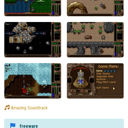
Amazing Soundtrack
freeware