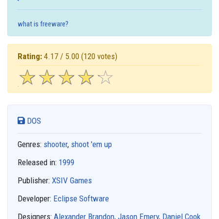
what is freeware?
Rating:
4.17 / 5.00
(120 votes)
☆
★
☆
★
☆
★
☆
★
☆
★
DOS
Genres:
shooter
,
shoot 'em up
Released in:
1999
Publisher:
XSIV Games
Developer:
Eclipse Software
Designers:
Alexander Brandon
,
Jason Emery
,
Daniel Cook