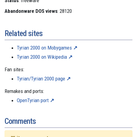
Status
: freeware
Abandonware DOS views
: 28120
Related sites
Tyrian 2000 on Mobygames
Tyrian 2000 on Wikipedia
Fan sites:
Tyrian/Tyrian 2000 page
Remakes and ports:
OpenTyrian port
Comments