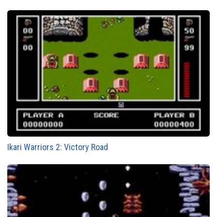
Ikari Warriors 2: Victory Road