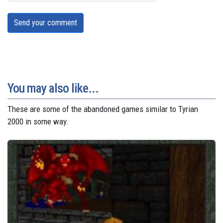
Send your comment
You may also like...
These are some of the abandoned games similar to Tyrian
2000 in some way.