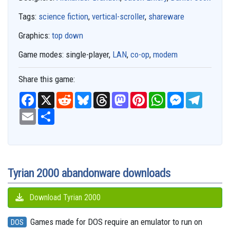
Tags:
science fiction
,
vertical-scroller
,
shareware
Graphics:
top down
Game modes:
single-player,
LAN
,
co-op
,
modem
Share this game:
F
X
R
B
T
M
P
W
M
T
a
e
l
h
a
i
h
e
e
c
E
S
d
u
r
s
n
a
s
l
e
m
h
d
e
e
t
t
t
s
e
b
a
a
i
s
a
o
e
s
e
g
o
i
r
t
k
d
d
r
A
n
r
o
l
e
y
s
o
e
p
g
a
k
n
s
p
e
m
t
r
Tyrian 2000 abandonware downloads
Download Tyrian 2000
Games made for DOS require an emulator to run on
DOS