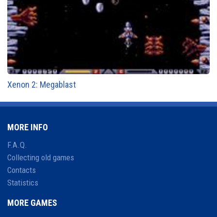
Xenon 2: Megablast
MORE INFO
F.A.Q.
Collecting old games
Contacts
Statistics
MORE GAMES