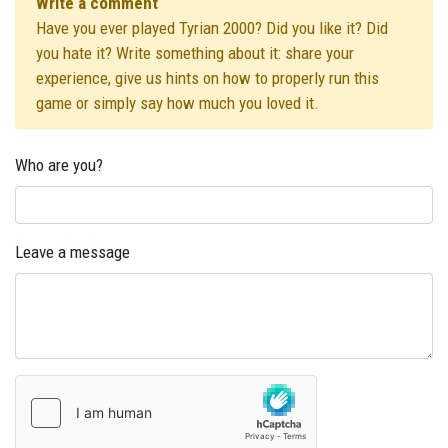
Write a comment
Have you ever played Tyrian 2000? Did you like it? Did
you hate it? Write something about it: share your
experience, give us hints on how to properly run this
game or simply say how much you loved it.
Who are you?
Leave a message