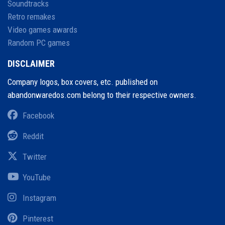
Soundtracks
Retro remakes
Video games awards
Random PC games
DISCLAIMER
Company logos, box covers, etc. published on
abandonwaredos.com belong to their respective owners.
Facebook
Reddit
Twitter
YouTube
Instagram
Pinterest