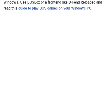
Windows. Use DOSBox or a frontend like D-Fend Reloaded and
read this
guide to play DOS games on your Windows PC
.