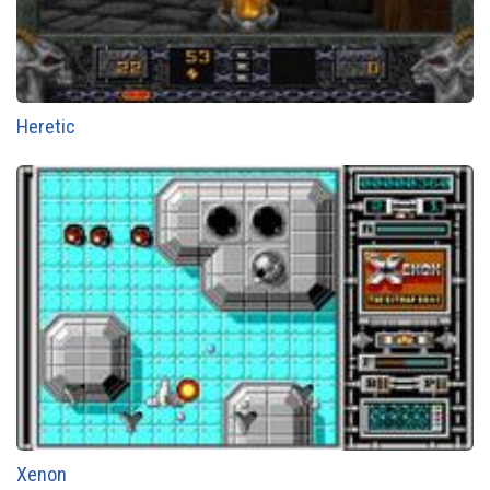
Heretic
Xenon