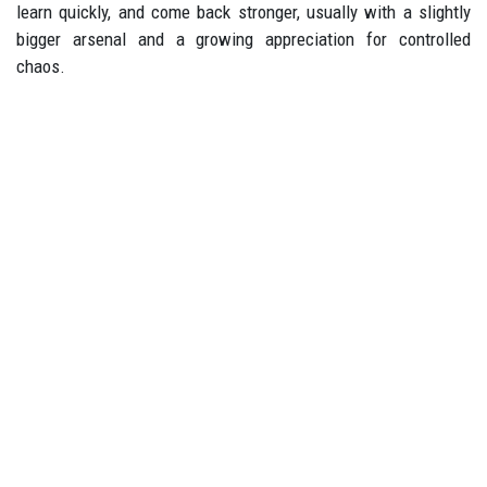
learn quickly, and come back stronger, usually with a slightly
bigger arsenal and a growing appreciation for controlled
chaos.