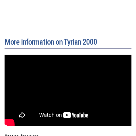
More information on Tyrian 2000