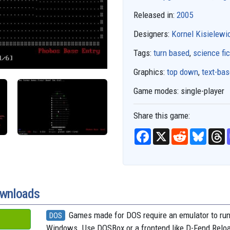
Released in:
2005
Designers:
Kornel Kisielewi
Tags:
turn based
,
science fic
Graphics:
top down
,
text-ba
Game modes:
single-player
Share this game:
F
X
R
B
T
a
e
l
h
c
d
u
r
e
d
e
e
b
i
s
a
o
t
k
d
o
y
s
k
ownloads
Games made for DOS require an emulator to ru
DOS
Windows. Use DOSBox or a frontend like D-Fend Relo