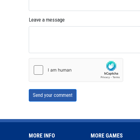
Leave a message
Send your comment
MORE INFO
MORE GAMES