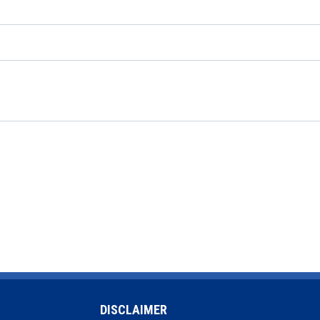
DISCLAIMER