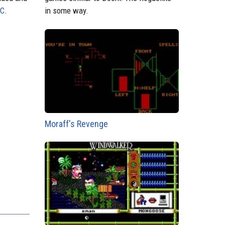
PC
.
in some way.
Moraff's Revenge