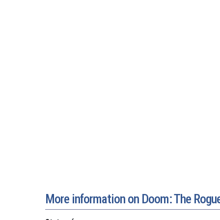
More information on Doom: The Rogue