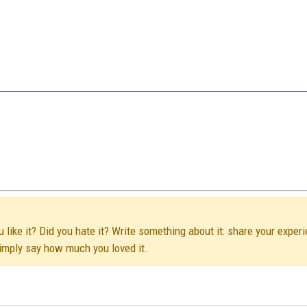
like it? Did you hate it? Write something about it: share your experi
simply say how much you loved it.