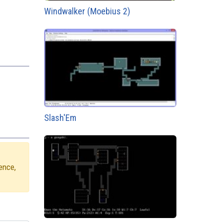
Windwalker (Moebius 2)
Slash'Em
ence,