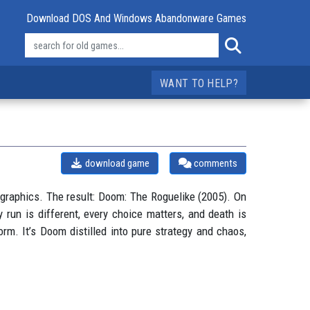
Download DOS And Windows Abandonware Games
WANT TO HELP?
download game
comments
raphics. The result: Doom: The Roguelike (2005). On
 run is different, every choice matters, and death is
rm. It’s Doom distilled into pure strategy and chaos,