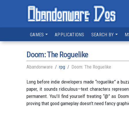
GAMES
APPLICATIONS
SEARCH BY
M
Doom: The Roguelike
Abandonware
rpg
Doom: The Roguelike
Long before indie developers made “roguelike” a bu
paper, it sounds ridiculous—text characters represen
permanent. You’ll find yourself treating “@” as Doom
proving that good gameplay doesn’t need fancy graphi