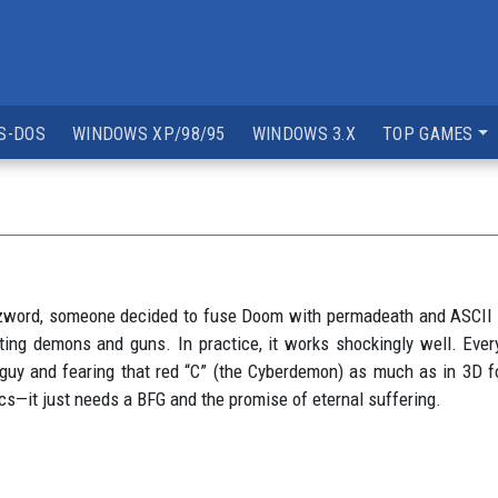
S-DOS
WINDOWS XP/98/95
WINDOWS 3.X
TOP GAMES
zzword, someone decided to fuse Doom with permadeath and ASCII g
ting demons and guns. In practice, it works shockingly well. Every
guy and fearing that red “C” (the Cyberdemon) as much as in 3D fo
cs—it just needs a BFG and the promise of eternal suffering.