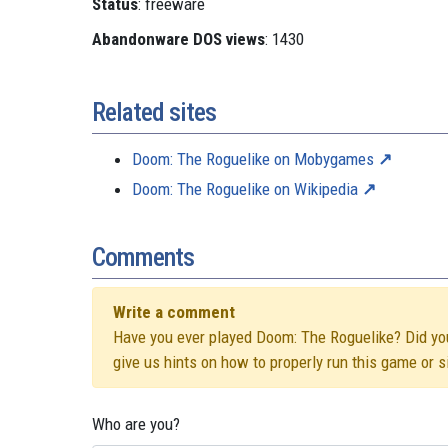
Status
: freeware
Abandonware DOS views
: 1430
Related sites
Doom: The Roguelike on Mobygames
Doom: The Roguelike on Wikipedia
Comments
Write a comment
Have you ever played Doom: The Roguelike? Did you 
give us hints on how to properly run this game or 
Who are you?