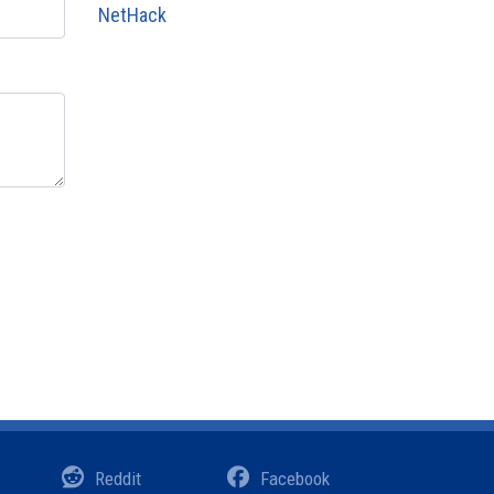
NetHack
Reddit
Facebook