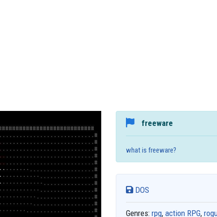
freeware
what is freeware?
DOS
Genres:
rpg
,
action RPG
,
rogu