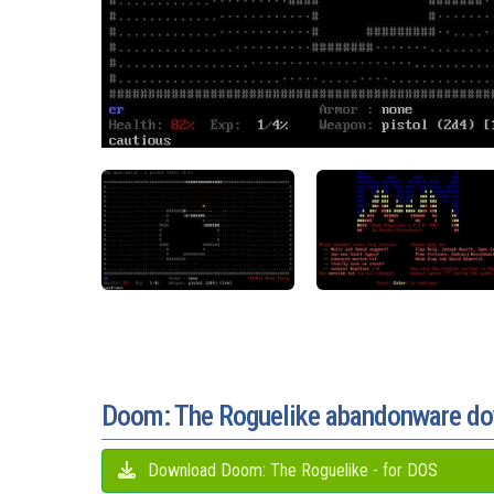
Doom: The Roguelike abandonware d
Download Doom: The Roguelike - for DOS