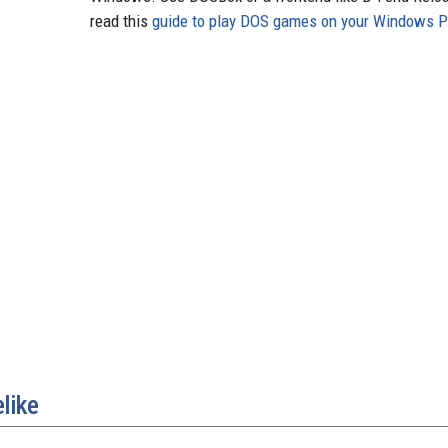
read this
guide to play DOS games on your Windows 
like