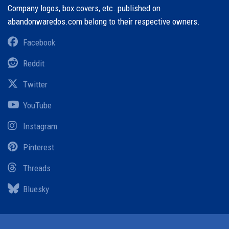
Company logos, box covers, etc. published on
abandonwaredos.com belong to their respective owners.
Facebook
Reddit
Twitter
YouTube
Instagram
Pinterest
Threads
Bluesky