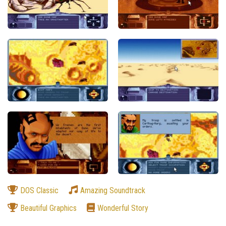
DOS Classic
Amazing Soundtrack
Beautiful Graphics
Wonderful Story