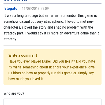
latogato
11/08/2018 23:09
It was a long time ago but as far as i remember this game is
somehow casual but very atmospheric. I loved to met new
characters, i loved the story and i had no problem with the
strategy part. I would say it is more an adventure game than a
strategy.
Write a comment
Have you ever played Dune? Did you like it? Did you hate
it? Write something about it: share your experience, give
us hints on how to properly run this game or simply say
how much you loved it.
Who are you?