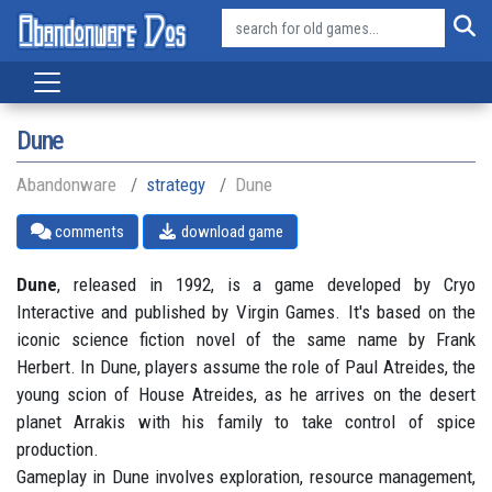
Dune
Abandonware
strategy
Dune
comments
download game
Dune
, released in 1992, is a game developed by Cryo
Interactive and published by Virgin Games. It's based on the
iconic science fiction novel of the same name by Frank
Herbert. In Dune, players assume the role of Paul Atreides, the
young scion of House Atreides, as he arrives on the desert
planet Arrakis with his family to take control of spice
production.
Gameplay in Dune involves exploration, resource management,