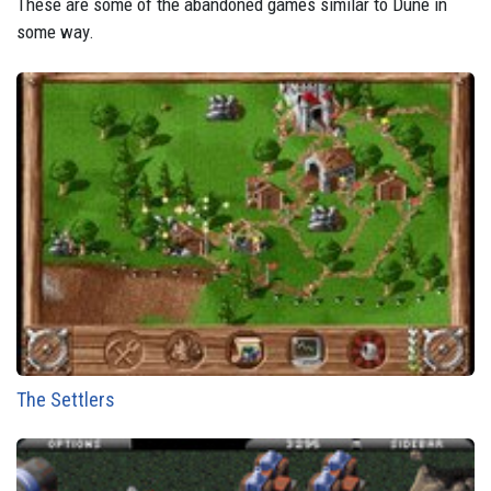
These are some of the abandoned games similar to Dune in
some way.
The Settlers