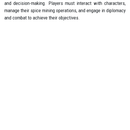
and decision-making. Players must interact with characters,
manage their spice mining operations, and engage in diplomacy
and combat to achieve their objectives.