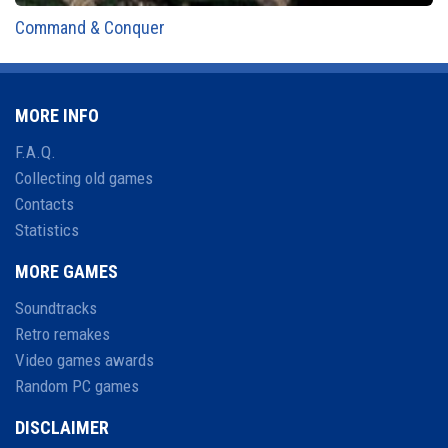
Command & Conquer
MORE INFO
F.A.Q.
Collecting old games
Contacts
Statistics
MORE GAMES
Soundtracks
Retro remakes
Video games awards
Random PC games
DISCLAIMER