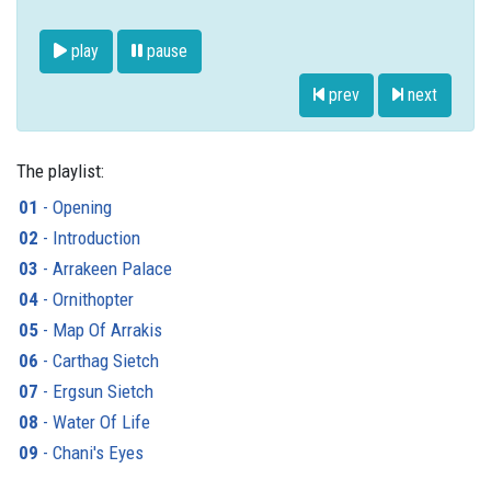
play
pause
prev
next
The playlist:
01
- Opening
02
- Introduction
03
- Arrakeen Palace
04
- Ornithopter
05
- Map Of Arrakis
06
- Carthag Sietch
07
- Ergsun Sietch
08
- Water Of Life
09
- Chani's Eyes