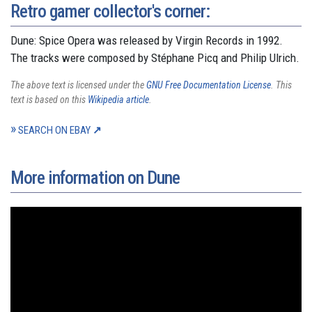
Retro gamer collector's corner:
Dune: Spice Opera was released by Virgin Records in 1992.
The tracks were composed by Stéphane Picq and Philip Ulrich.
The above text is licensed under the
GNU Free Documentation License
. This
text is based on this
Wikipedia article
.
SEARCH ON EBAY
More information on Dune