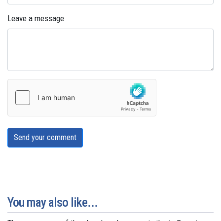
Leave a message
Send your comment
You may also like...