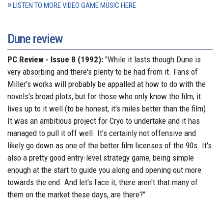
LISTEN TO MORE VIDEO GAME MUSIC HERE
Dune review
PC Review - Issue 8 (1992):
"While it lasts though Dune is
very absorbing and there's plenty to be had from it. Fans of
Miller's works will probably be appalled at how to do with the
novels's broad plots, but for those who only know the film, it
lives up to it well (to be honest, it's miles better than the film).
It was an ambitious project for Cryo to undertake and it has
managed to pull it off well. It's certainly not offensive and
likely go down as one of the better film licenses of the 90s. It's
also a pretty good entry-level strategy game, being simple
enough at the start to guide you along and opening out more
towards the end. And let's face it, there aren't that many of
them on the market these days, are there?"