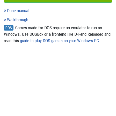
Dune manual
Walkthrough
Games made for DOS require an emulator to run on
DOS
Windows. Use DOSBox or a frontend like D-Fend Reloaded and
read this
guide to play DOS games on your Windows PC
.