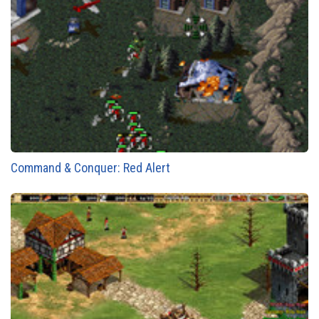
Command & Conquer: Red Alert