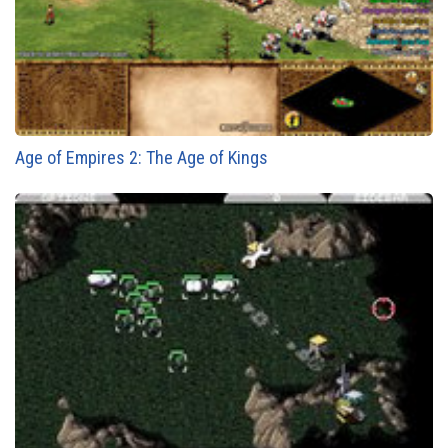
Age of Empires 2: The Age of Kings