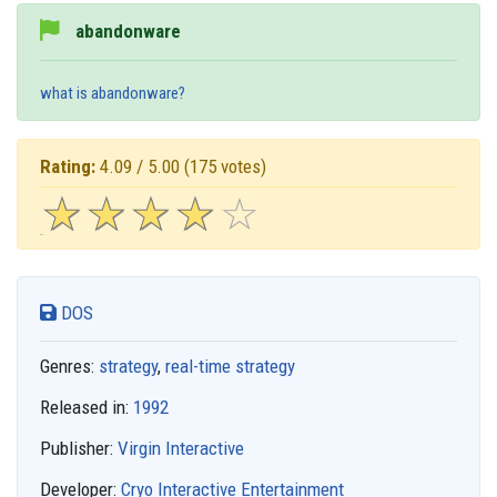
abandonware
what is abandonware?
Rating:
4.09 / 5.00
(175 votes)
☆
★
☆
★
☆
★
☆
★
☆
★
DOS
Genres:
strategy
,
real-time strategy
Released in:
1992
Publisher:
Virgin Interactive
Developer:
Cryo Interactive Entertainment