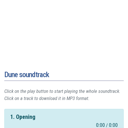
Dune soundtrack
Click on the play button to start playing the whole soundtrack.
Click on a track to download it in MP3 format.
1. Opening
0:00
0:00
/