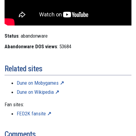
Status
: abandonware
Abandonware DOS views
: 53684
Related sites
Dune on Mobygames
Dune on Wikipedia
Fan sites:
FED2K fansite
Comments