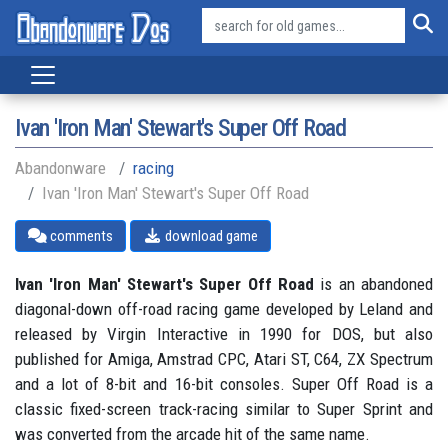
Ivan 'Iron Man' Stewart's Super Off Road
Abandonware
racing
Ivan 'Iron Man' Stewart's Super Off Road
comments
download game
Ivan 'Iron Man' Stewart's Super Off Road
is an abandoned
diagonal-down off-road racing game developed by Leland and
released by Virgin Interactive in 1990 for DOS, but also
published for Amiga, Amstrad CPC, Atari ST, C64, ZX Spectrum
and a lot of 8-bit and 16-bit consoles. Super Off Road is a
classic fixed-screen track-racing similar to Super Sprint and
was converted from the arcade hit of the same name.