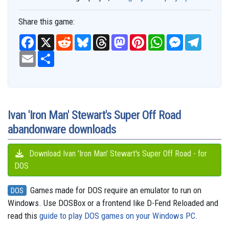
Share this game:
F
X
R
B
T
M
P
W
M
T
a
e
l
h
a
i
h
e
e
c
E
S
d
u
r
s
n
a
s
l
e
m
h
d
e
e
t
t
t
s
e
b
a
a
i
s
a
o
e
s
e
g
o
i
r
t
k
d
d
r
A
n
r
o
l
e
y
s
o
e
p
g
a
k
n
s
p
e
m
t
r
Ivan 'Iron Man' Stewart's Super Off Road
abandonware downloads
Download Ivan 'Iron Man' Stewart's Super Off Road - for
DOS
Games made for DOS require an emulator to run on
DOS
Windows. Use DOSBox or a frontend like D-Fend Reloaded and
read this
guide to play DOS games on your Windows PC
.