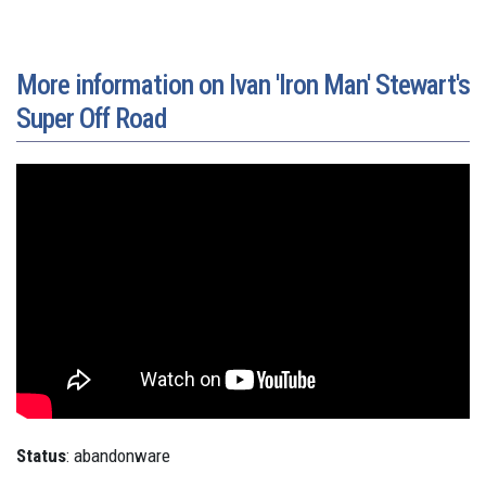
More information on Ivan 'Iron Man' Stewart's
Super Off Road
Status
: abandonware