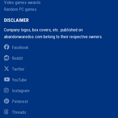
Video games awards
Random PC games
DISCLAIMER
Company logos, box covers, etc. published on
abandonwaredos.com belong to their respective owners.
Facebook
Reddit
Twitter
YouTube
Instagram
Pinterest
Threads