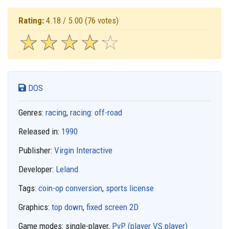
Rating:
4.18 / 5.00
(76 votes)
☆
★
☆
★
☆
★
☆
★
☆
★
DOS
Genres:
racing
,
racing: off-road
Released in:
1990
Publisher:
Virgin Interactive
Developer:
Leland
Tags:
coin-op conversion
,
sports license
Graphics:
top down
,
fixed screen 2D
Game modes:
single-player,
PvP (player VS player)