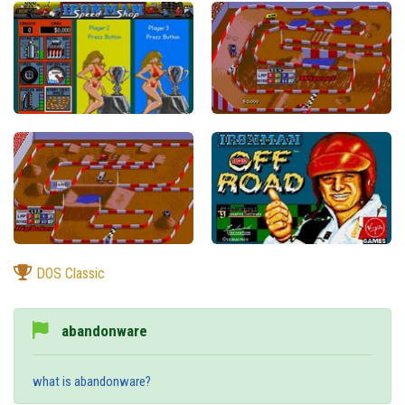
DOS Classic
abandonware
what is abandonware?