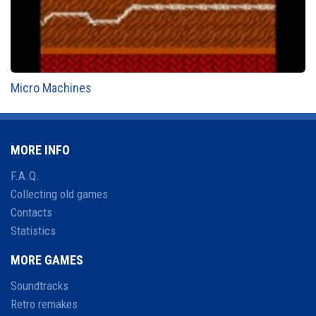
Micro Machines
MORE INFO
F.A.Q.
Collecting old games
Contacts
Statistics
MORE GAMES
Soundtracks
Retro remakes