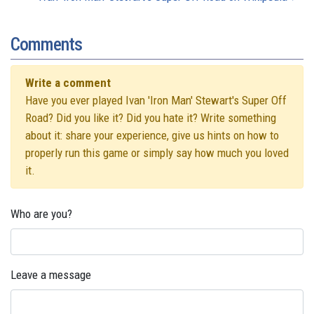
Comments
Write a comment
Have you ever played Ivan 'Iron Man' Stewart's Super Off
Road? Did you like it? Did you hate it? Write something
about it: share your experience, give us hints on how to
properly run this game or simply say how much you loved
it.
Who are you?
Leave a message