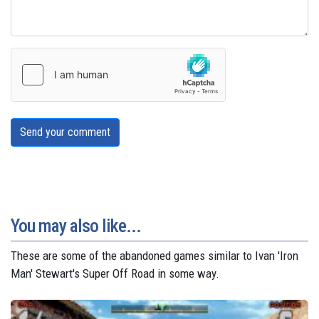
Send your comment
You may also like...
These are some of the abandoned games similar to Ivan 'Iron
Man' Stewart's Super Off Road in some way.