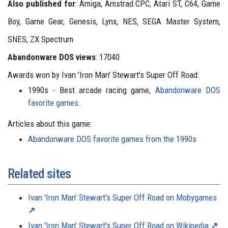
Also published for
: Amiga, Amstrad CPC, Atari ST, C64, Game
Boy, Game Gear, Genesis, Lynx, NES, SEGA Master System,
SNES, ZX Spectrum
Abandonware DOS views
: 17040
Awards won by Ivan 'Iron Man' Stewart's Super Off Road:
1990s - Best arcade racing game,
Abandonware DOS
favorite games
.
Articles about this game:
Abandonware DOS favorite games from the 1990s
Related sites
Ivan 'Iron Man' Stewart's Super Off Road on Mobygames
Ivan 'Iron Man' Stewart's Super Off Road on Wikipedia