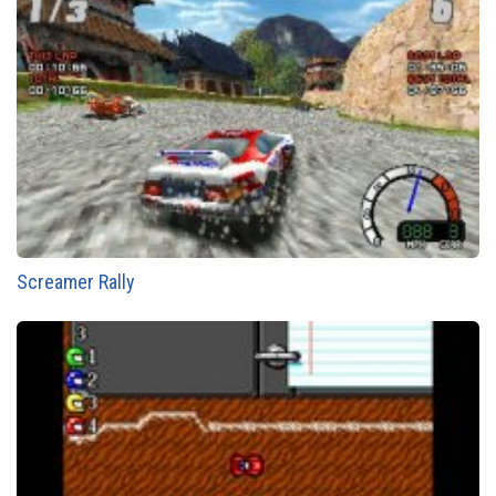
Screamer Rally