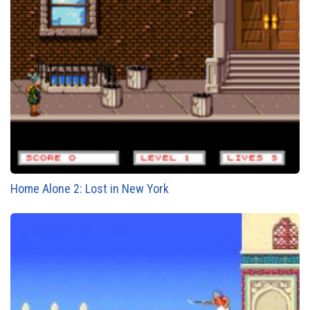
Home Alone 2: Lost in New York