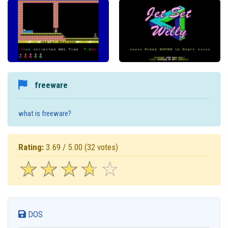
freeware
what is freeware?
Rating:
3.69 / 5.00
(32 votes)
☆
★
☆
★
☆
★
☆
★
☆
★
DOS