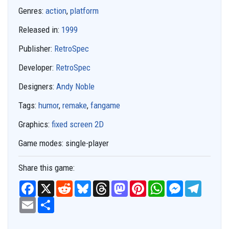
Genres:
action
,
platform
Released in:
1999
Publisher:
RetroSpec
Developer:
RetroSpec
Designers:
Andy Noble
Tags:
humor
,
remake
,
fangame
Graphics:
fixed screen 2D
Game modes:
single-player
Share this game:
F
X
R
B
T
M
P
W
M
T
a
e
l
h
a
i
h
e
e
c
E
S
d
u
r
s
n
a
s
l
e
m
h
d
e
e
t
t
t
s
e
b
a
a
i
s
a
o
e
s
e
g
o
i
r
t
k
d
d
r
A
n
r