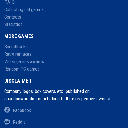
F.A.Q.
Collecting old games
Contacts
Statistics
MORE GAMES
Soundtracks
Retro remakes
Video games awards
Random PC games
DISCLAIMER
Company logos, box covers, etc. published on
abandonwaredos.com belong to their respective owners.
Facebook
Reddit