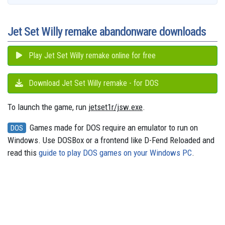
o
l
e
y
s
o
e
p
g
a
k
n
s
p
e
m
t
r
Jet Set Willy remake abandonware downloads
Play Jet Set Willy remake online for free
Download Jet Set Willy remake - for DOS
To launch the game, run
jetset1r/jsw.exe
.
Games made for DOS require an emulator to run on
DOS
Windows. Use DOSBox or a frontend like D-Fend Reloaded and
read this
guide to play DOS games on your Windows PC
.