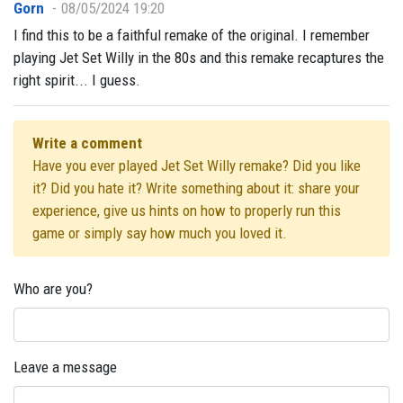
Gorn
08/05/2024 19:20
I find this to be a faithful remake of the original. I remember
playing Jet Set Willy in the 80s and this remake recaptures the
right spirit... I guess.
Write a comment
Have you ever played Jet Set Willy remake? Did you like
it? Did you hate it? Write something about it: share your
experience, give us hints on how to properly run this
game or simply say how much you loved it.
Who are you?
Leave a message