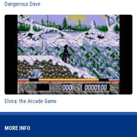
Dangerous Dave
Elvira: the Arcade Game
MORE INFO