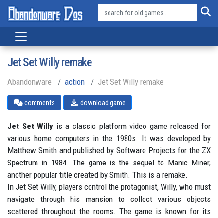
Jet Set Willy remake
Abandonware
action
Jet Set Willy remake
comments
download game
Jet Set Willy
is a classic platform video game released for
various home computers in the 1980s. It was developed by
Matthew Smith and published by Software Projects for the ZX
Spectrum in 1984. The game is the sequel to Manic Miner,
another popular title created by Smith. This is a remake.
In Jet Set Willy, players control the protagonist, Willy, who must
navigate through his mansion to collect various objects
scattered throughout the rooms. The game is known for its