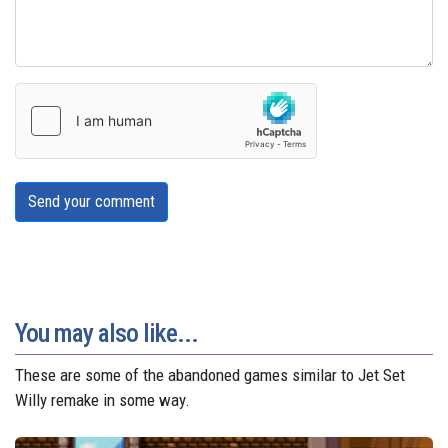
Send your comment
You may also like...
These are some of the abandoned games similar to Jet Set
Willy remake in some way.