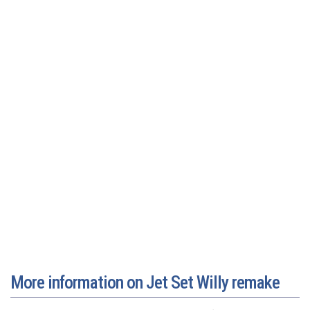
More information on Jet Set Willy remake