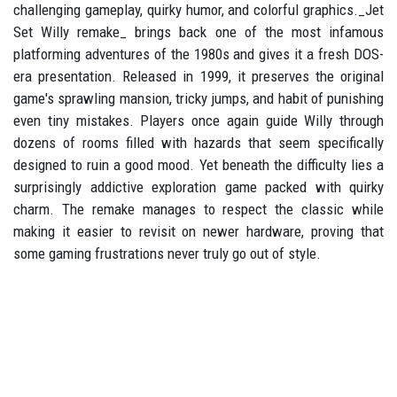
challenging gameplay, quirky humor, and colorful graphics._Jet
Set Willy remake_ brings back one of the most infamous
platforming adventures of the 1980s and gives it a fresh DOS-
era presentation. Released in 1999, it preserves the original
game's sprawling mansion, tricky jumps, and habit of punishing
even tiny mistakes. Players once again guide Willy through
dozens of rooms filled with hazards that seem specifically
designed to ruin a good mood. Yet beneath the difficulty lies a
surprisingly addictive exploration game packed with quirky
charm. The remake manages to respect the classic while
making it easier to revisit on newer hardware, proving that
some gaming frustrations never truly go out of style.