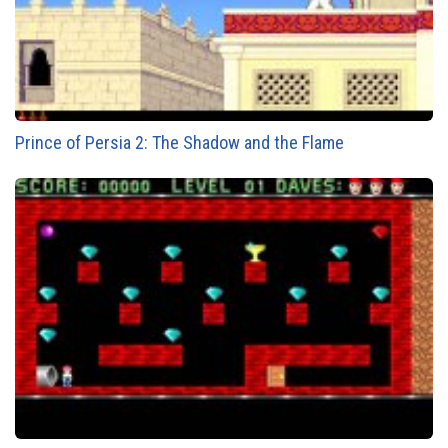
Prince of Persia 2: The Shadow and the Flame