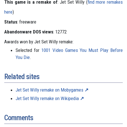
This game is a remake of
: Jet Set Willy (
find more remakes
here
)
Status
: freeware
Abandonware DOS views
: 12772
Awards won by Jet Set Willy remake:
Selected for
1001 Video Games You Must Play Before
You Die
.
Related sites
Jet Set Willy remake on Mobygames
Jet Set Willy remake on Wikipedia
Comments