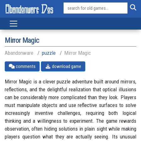
Mirror Magic
Abandonware
puzzle
Mirror Magic
comments
download game
Mirror Magic is a clever puzzle adventure built around mirrors,
reflections, and the delightful realization that optical illusions
can be considerably more complicated than they look. Players
must manipulate objects and use reflective surfaces to solve
increasingly inventive challenges, requiring both logical
thinking and a willingness to experiment. The game rewards
observation, often hiding solutions in plain sight while making
players question what they are actually seeing. Its unusual