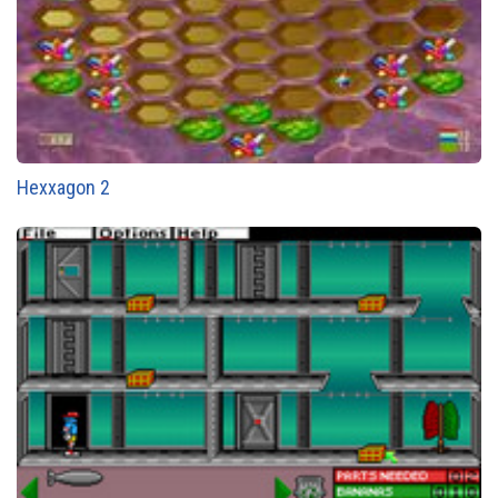
Hexxagon 2