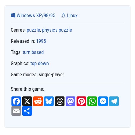
Windows XP/98/95
Linux
Genres:
puzzle
,
physics puzzle
Released in:
1995
Tags:
turn based
Graphics:
top down
Game modes:
single-player
Share this game:
F
X
R
B
T
M
P
W
M
T
a
e
l
h
a
i
h
e
e
c
E
S
d
u
r
s
n
a
s
l
e
m
h
d
e
e
t
t
t
s
e
b
a
a
i
s
a
o
e
s
e
g
o
i
r
t
k
d
d
r
A
n
r
o
l
e
y
s
o
e
p
g
a
k
n
s
p
e
m