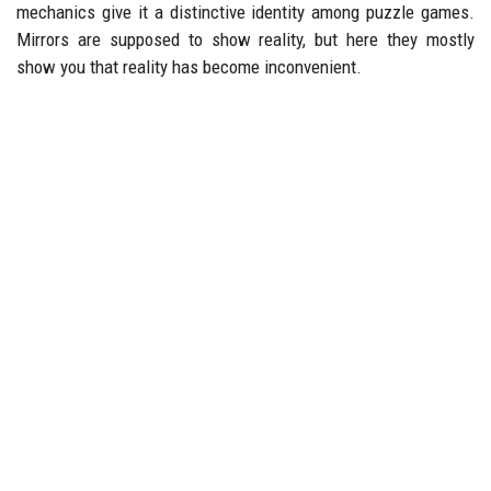
mechanics give it a distinctive identity among puzzle games.
Mirrors are supposed to show reality, but here they mostly
show you that reality has become inconvenient.