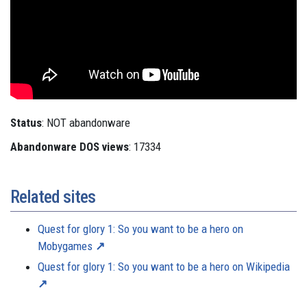
Status
: NOT abandonware
Abandonware DOS views
: 17334
Related sites
Quest for glory 1: So you want to be a hero on
Mobygames
Quest for glory 1: So you want to be a hero on Wikipedia