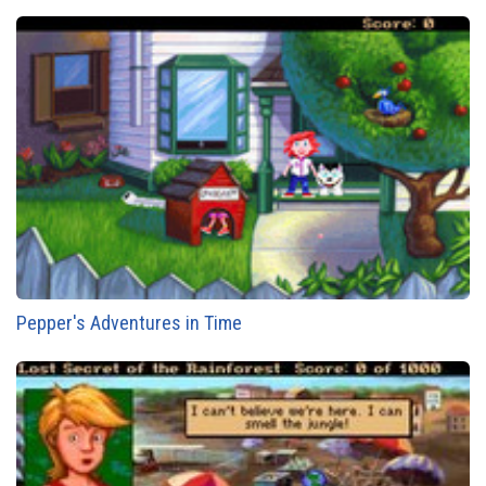
Pepper's Adventures in Time