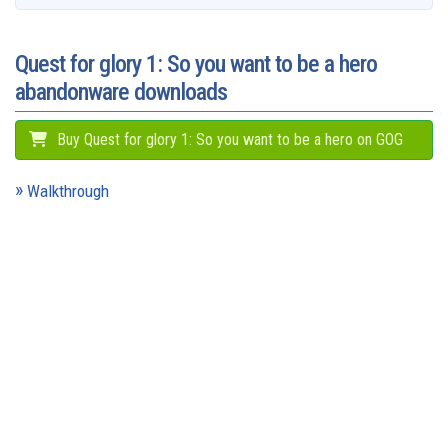
o
l
e
y
s
o
e
p
g
a
k
n
s
p
e
m
t
r
Quest for glory 1: So you want to be a hero
abandonware downloads
Buy Quest for glory 1: So you want to be a hero on GOG
Walkthrough