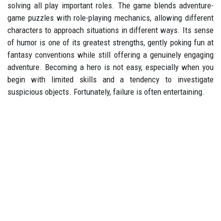
solving all play important roles. The game blends adventure-
game puzzles with role-playing mechanics, allowing different
characters to approach situations in different ways. Its sense
of humor is one of its greatest strengths, gently poking fun at
fantasy conventions while still offering a genuinely engaging
adventure. Becoming a hero is not easy, especially when you
begin with limited skills and a tendency to investigate
suspicious objects. Fortunately, failure is often entertaining.