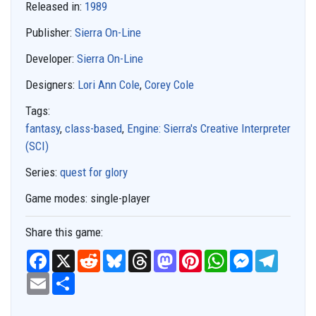
Released in:
1989
Publisher:
Sierra On-Line
Developer:
Sierra On-Line
Designers:
Lori Ann Cole
,
Corey Cole
Tags:
fantasy
,
class-based
,
Engine: Sierra's Creative Interpreter
(SCI)
Series:
quest for glory
Game modes:
single-player
Share this game:
F
X
R
B
T
M
P
W
M
T
a
e
l
h
a
i
h
e
e
c
E
S
d
u
r
s
n
a
s
l
e
m
h
d
e
e
t
t
t
s
e
b
a
a
i
s
a
o
e
s
e
g
o
i
r
t
k
d
d
r
A
n
r