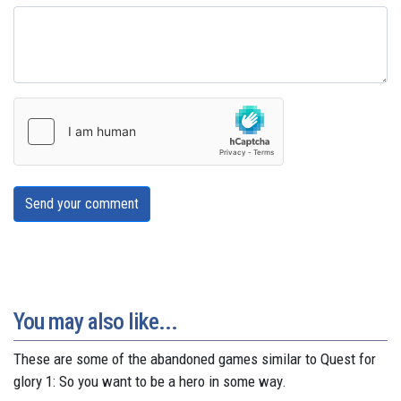
Send your comment
You may also like...
These are some of the abandoned games similar to Quest for
glory 1: So you want to be a hero in some way.