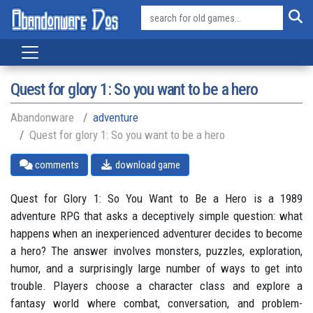
Quest for glory 1: So you want to be a hero
Abandonware
adventure
Quest for glory 1: So you want to be a hero
comments
download game
Quest for Glory 1: So You Want to Be a Hero is a 1989
adventure RPG that asks a deceptively simple question: what
happens when an inexperienced adventurer decides to become
a hero? The answer involves monsters, puzzles, exploration,
humor, and a surprisingly large number of ways to get into
trouble. Players choose a character class and explore a
fantasy world where combat, conversation, and problem-