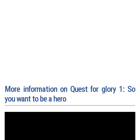
More information on Quest for glory 1: So
you want to be a hero