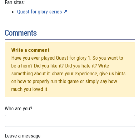
Fan sites:
Quest for glory series
Comments
Write a comment
Have you ever played Quest for glory 1: So you want to
be a hero? Did you like it? Did you hate it? Write
something about it: share your experience, give us hints
on how to properly run this game or simply say how
much you loved it.
Who are you?
Leave a message