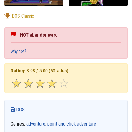
DOS Classic
NOT abandonware
why not?
Rating:
3.98 / 5.00
(50 votes)
☆
★
☆
★
☆
★
☆
★
☆
★
DOS
Genres:
adventure
,
point and click adventure