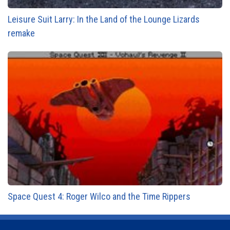
Leisure Suit Larry: In the Land of the Lounge Lizards
remake
Space Quest 4: Roger Wilco and the Time Rippers