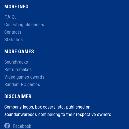
MORE INFO
F.A.Q.
Collecting old games
Contacts
Statistics
MORE GAMES
Soundtracks
Retro remakes
Video games awards
Random PC games
DISCLAIMER
Company logos, box covers, etc. published on
abandonwaredos.com belong to their respective owners.
Facebook