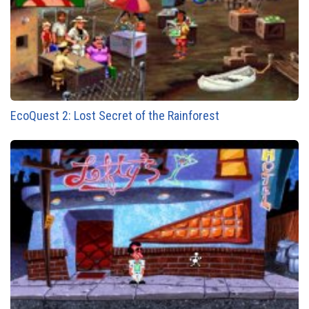
EcoQuest 2: Lost Secret of the Rainforest