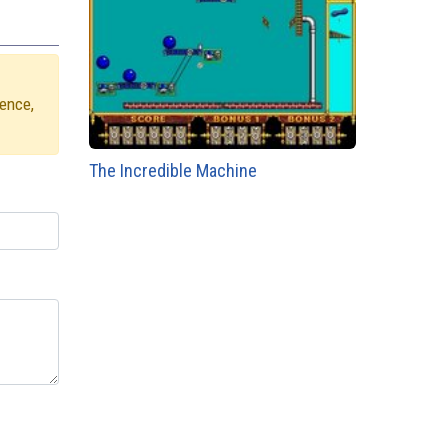
ience,
The Incredible Machine