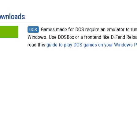
o
t
k
d
o
y
s
k
ownloads
Games made for DOS require an emulator to ru
DOS
Windows. Use DOSBox or a frontend like D-Fend Relo
read this
guide to play DOS games on your Windows 