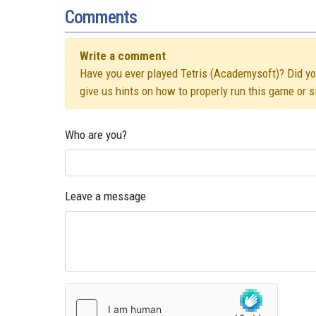
Comments
Write a comment
Have you ever played Tetris (Academysoft)? Did you 
give us hints on how to properly run this game or 
Who are you?
Leave a message