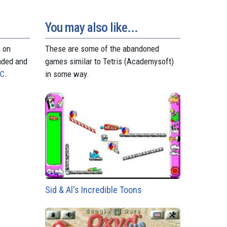
d
r
A
n
r
o
e
p
g
a
n
s
p
e
m
You may also like...
t
r
n on
These are some of the abandoned
aded and
games similar to Tetris (Academysoft)
PC
.
in some way.
Sid & Al's Incredible Toons