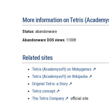
More information on Tetris (Academy
Status
: abandonware
Abandonware DOS views
: 11008
Related sites
Tetris (Academysoft) on Mobygames
Tetris (Academysoft) on Wikipedia
Original Tetris: a Story
Tetris concept
The Tetris Company
official site