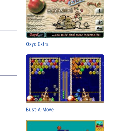
Oxyd Extra
Bust-A-Move