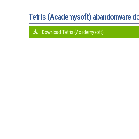
Tetris (Academysoft) abandonware d
Download Tetris (Academysoft)