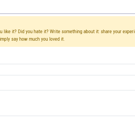
like it? Did you hate it? Write something about it: share your exper
simply say how much you loved it.