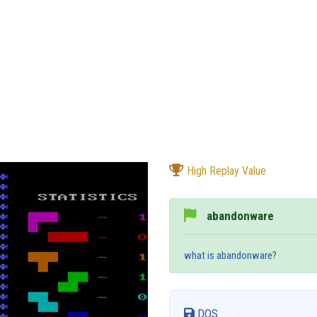
High Replay Value
abandonware
what is abandonware?
DOS