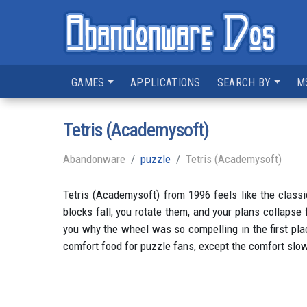
GAMES
APPLICATIONS
SEARCH BY
M
Tetris (Academysoft)
Abandonware
puzzle
Tetris (Academysoft)
Tetris (Academysoft) from 1996 feels like the classi
blocks fall, you rotate them, and your plans collapse
you why the wheel was so compelling in the first place
comfort food for puzzle fans, except the comfort slow