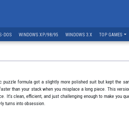
S-DOS
WINDOWS XP/98/95
WINDOWS 3.X
TOP GAMES
c puzzle formula got a slightly more polished suit but kept the sam
 faster than your stack when you misplace a long piece. This version
. It’s clean, efficient, and just challenging enough to make you que
ly turns into obsession.