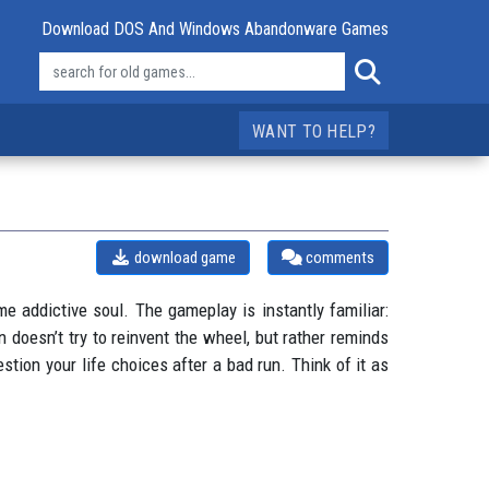
Download DOS And Windows Abandonware Games
WANT TO HELP?
download game
comments
e addictive soul. The gameplay is instantly familiar:
 doesn’t try to reinvent the wheel, but rather reminds
stion your life choices after a bad run. Think of it as