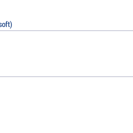
soft)