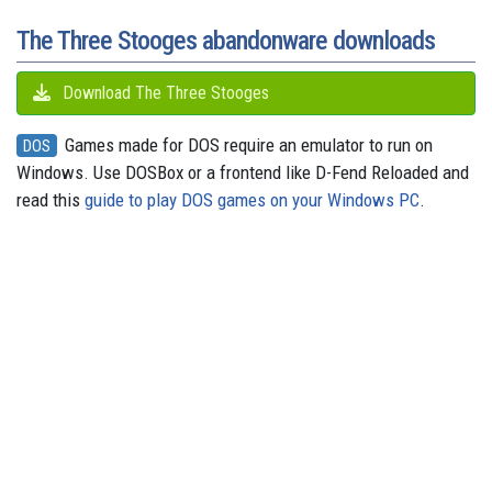
t
r
The Three Stooges abandonware downloads
Download The Three Stooges
Games made for DOS require an emulator to run on
DOS
Windows. Use DOSBox or a frontend like D-Fend Reloaded and
read this
guide to play DOS games on your Windows PC
.