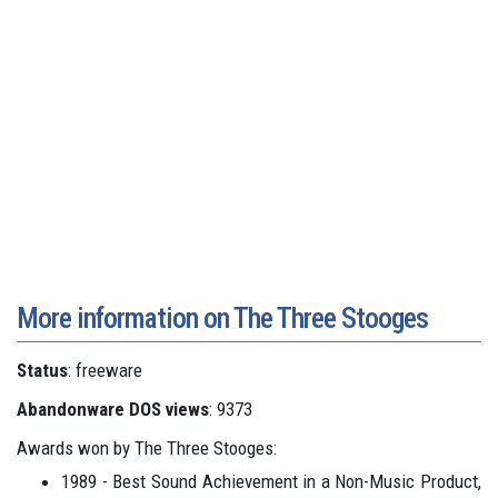
More information on The Three Stooges
Status
: freeware
Abandonware DOS views
: 9373
Awards won by The Three Stooges:
1989 - Best Sound Achievement in a Non-Music Product,