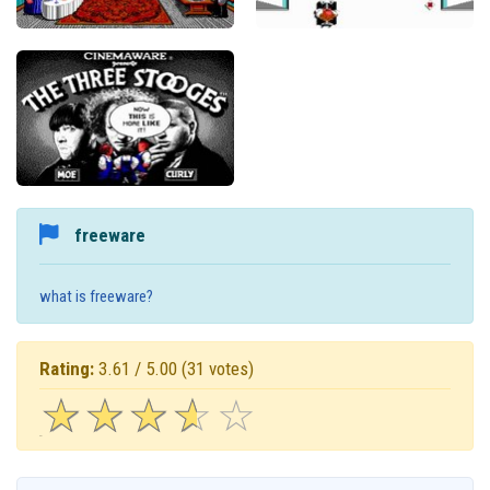
freeware
what is freeware?
Rating:
3.61 / 5.00
(31 votes)
☆
★
☆
★
☆
★
☆
★
☆
★