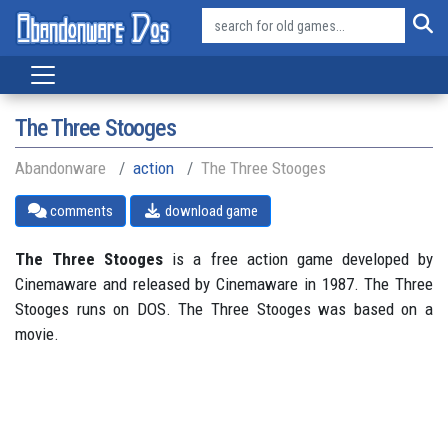
The Three Stooges
Abandonware
action
The Three Stooges
comments
download game
The Three Stooges
is a free action game developed by
Cinemaware and released by Cinemaware in 1987. The Three
Stooges runs on DOS. The Three Stooges was based on a
movie.