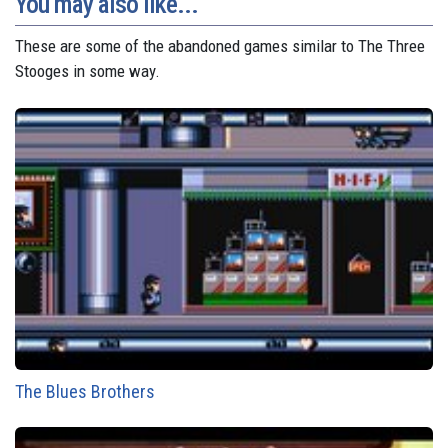
You may also like...
These are some of the abandoned games similar to The Three
Stooges in some way.
The Blues Brothers