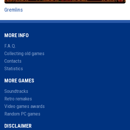
Gremlins
MORE INFO
F.A.Q.
Collecting old games
Contacts
Statistics
MORE GAMES
Soundtracks
Retro remakes
Video games awards
Random PC games
DISCLAIMER