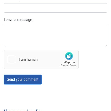
Leave a message
Send your comment