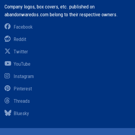
Company logos, box covers, etc. published on
abandonwaredos.com belong to their respective owners.
Facebook
Reddit
Twitter
YouTube
Instagram
Pinterest
Threads
Bluesky