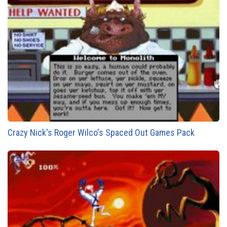
Crazy Nick's Roger Wilco's Spaced Out Games Pack