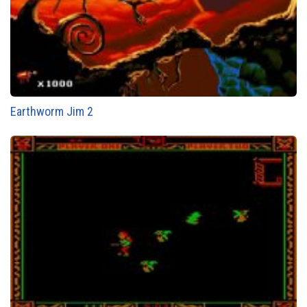
Earthworm Jim 2