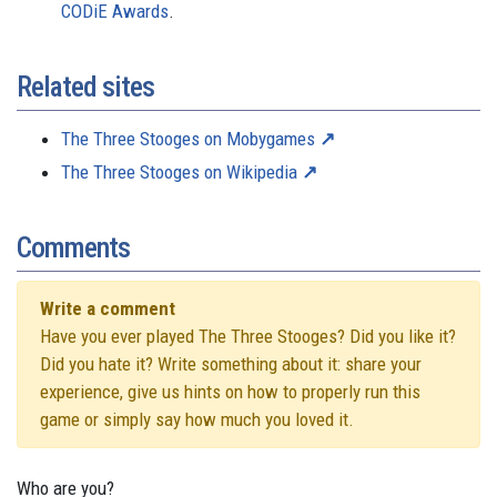
CODiE Awards
.
Related sites
The Three Stooges on Mobygames
The Three Stooges on Wikipedia
Comments
Write a comment
Have you ever played The Three Stooges? Did you like it?
Did you hate it? Write something about it: share your
experience, give us hints on how to properly run this
game or simply say how much you loved it.
Who are you?