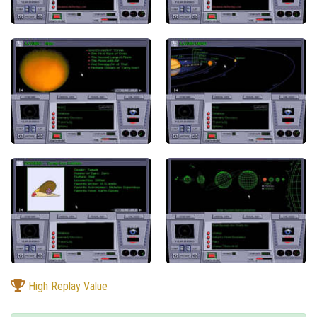
High Replay Value