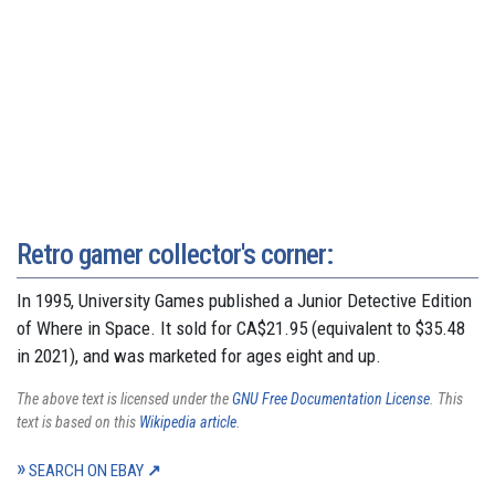
Retro gamer collector's corner:
In 1995, University Games published a Junior Detective Edition
of Where in Space. It sold for CA$21.95 (equivalent to $35.48
in 2021), and was marketed for ages eight and up.
The above text is licensed under the
GNU Free Documentation License
. This
text is based on this
Wikipedia article
.
SEARCH ON EBAY