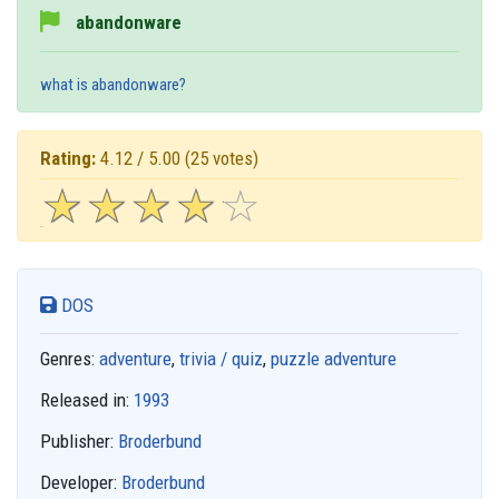
abandonware
what is abandonware?
Rating:
4.12 / 5.00
(25 votes)
☆
★
☆
★
☆
★
☆
★
☆
★
DOS
Genres:
adventure
,
trivia / quiz
,
puzzle adventure
Released in:
1993
Publisher:
Broderbund
Developer:
Broderbund