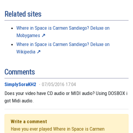
Related sites
Where in Space is Carmen Sandiego? Deluxe on
Mobygames
Where in Space is Carmen Sandiego? Deluxe on
Wikipedia
Comments
SimplySoraKH2
07/05/2016 17:04
Does your video have CD audio or MIDI audio? Using DOSBOX i
got Midi audio.
Write a comment
Have you ever played Where in Space is Carmen