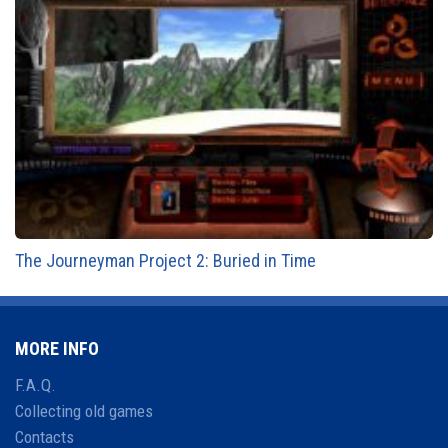
The Journeyman Project 2: Buried in Time
MORE INFO
F.A.Q.
Collecting old games
Contacts