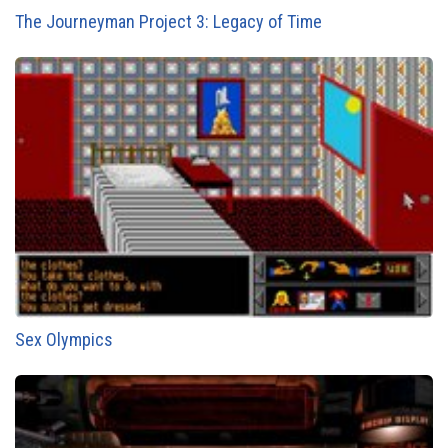
The Journeyman Project 3: Legacy of Time
Sex Olympics