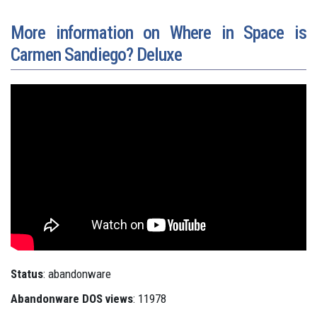
More information on Where in Space is
Carmen Sandiego? Deluxe
Status
: abandonware
Abandonware DOS views
: 11978