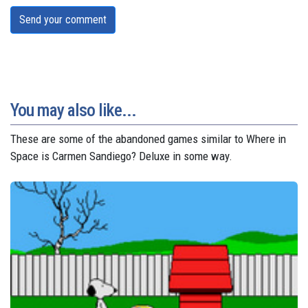
Send your comment
You may also like...
These are some of the abandoned games similar to Where in
Space is Carmen Sandiego? Deluxe in some way.