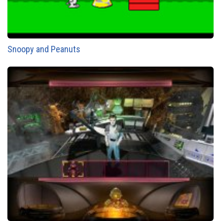
Snoopy and Peanuts