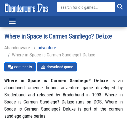
Where in Space is Carmen Sandiego? Deluxe
Abandonware
adventure
Where in Space is Carmen Sandiego? Deluxe
comments
download game
Where in Space is Carmen Sandiego? Deluxe
is an
abandoned science fiction adventure game developed by
Broderbund and released by Broderbund in 1993. Where in
Space is Carmen Sandiego? Deluxe runs on DOS. Where in
Space is Carmen Sandiego? Deluxe is part of the carmen
sandiego game series.