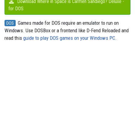
Download Where in Space is Carmen Sandiego? Deluxe -
for DOS
Games made for DOS require an emulator to run on
DOS
Windows. Use DOSBox or a frontend like D-Fend Reloaded and
read this
guide to play DOS games on your Windows PC
.