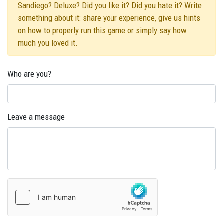
Sandiego? Deluxe? Did you like it? Did you hate it? Write
something about it: share your experience, give us hints
on how to properly run this game or simply say how
much you loved it.
Who are you?
Leave a message