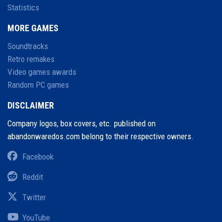
Statistics
MORE GAMES
Soundtracks
Retro remakes
Video games awards
Random PC games
DISCLAIMER
Company logos, box covers, etc. published on
abandonwaredos.com belong to their respective owners.
Facebook
Reddit
Twitter
YouTube