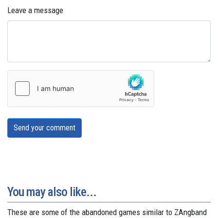
Leave a message
Send your comment
You may also like...
These are some of the abandoned games similar to ZAngband