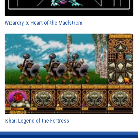
Wizardry 5: Heart of the Maelstrom
Ishar: Legend of the Fortress