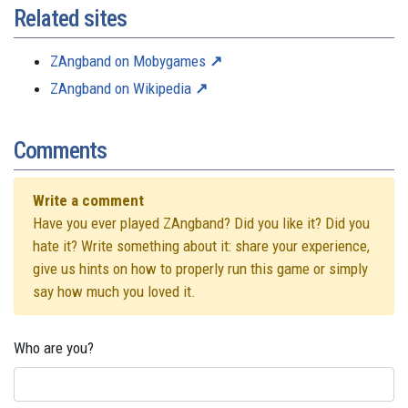
Related sites
ZAngband on Mobygames
ZAngband on Wikipedia
Comments
Write a comment
Have you ever played ZAngband? Did you like it? Did you
hate it? Write something about it: share your experience,
give us hints on how to properly run this game or simply
say how much you loved it.
Who are you?