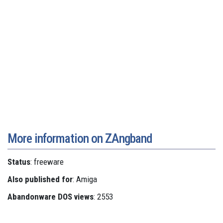
More information on ZAngband
Status
: freeware
Also published for
: Amiga
Abandonware DOS views
: 2553