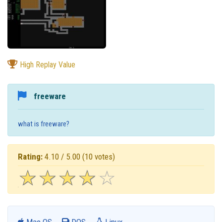
High Replay Value
freeware
what is freeware?
Rating:
4.10 / 5.00
(10 votes)
☆
★
☆
★
☆
★
☆
★
☆
★