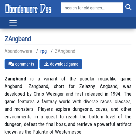
ZAngband
Abandonware
rpg
ZAngband
comments
download game
Zangband
is a variant of the popular roguelike game
Angband. Zangband, short for Zelazny Angband, was
developed by Chris Weisiger and first released in 1994. The
game features a fantasy world with diverse races, classes,
and monsters. Players explore dungeons, caves, and other
environments in a quest to reach the bottom level of the
dungeon, defeat the final boss, and retrieve a powerful artifact
known as the Palantir of Westernesse.