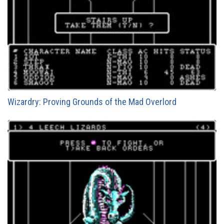
Wizardry: Proving Grounds of the Mad Overlord