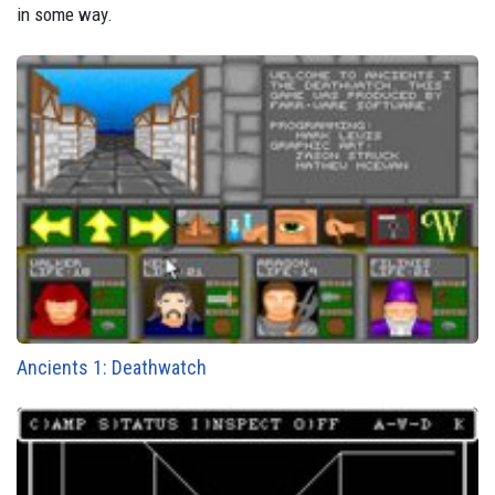
in some way.
Ancients 1: Deathwatch