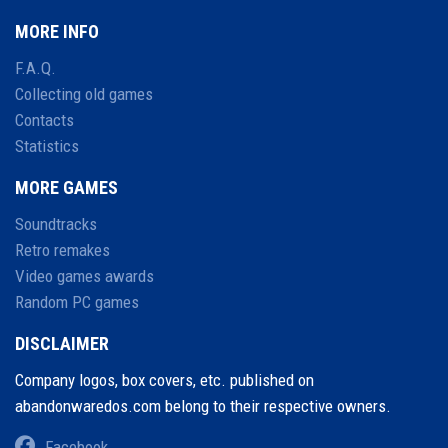
MORE INFO
F.A.Q.
Collecting old games
Contacts
Statistics
MORE GAMES
Soundtracks
Retro remakes
Video games awards
Random PC games
DISCLAIMER
Company logos, box covers, etc. published on
abandonwaredos.com belong to their respective owners.
Facebook