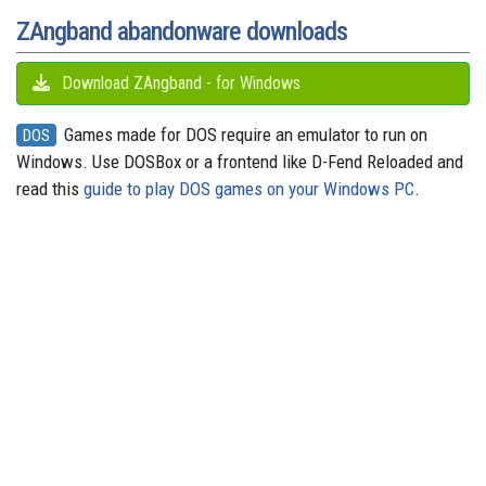
t
r
ZAngband abandonware downloads
Download ZAngband - for Windows
Games made for DOS require an emulator to run on
DOS
Windows. Use DOSBox or a frontend like D-Fend Reloaded and
read this
guide to play DOS games on your Windows PC
.